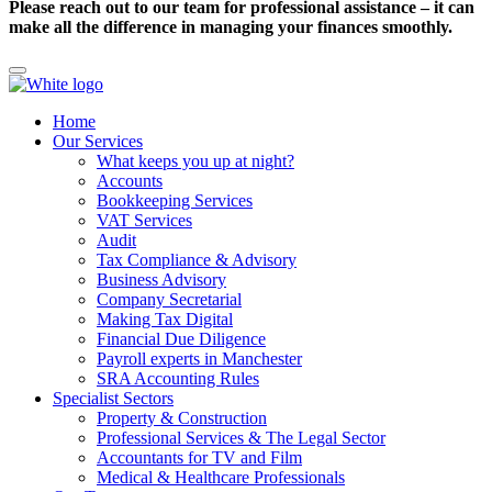
Please reach out to our team for professional assistance – it can
make all the difference in managing your finances smoothly.
Home
Our Services
What keeps you up at night?
Accounts
Bookkeeping Services
VAT Services
Audit
Tax Compliance & Advisory
Business Advisory
Company Secretarial
Making Tax Digital
Financial Due Diligence
Payroll experts in Manchester
SRA Accounting Rules
Specialist Sectors
Property & Construction
Professional Services & The Legal Sector
Accountants for TV and Film
Medical & Healthcare Professionals