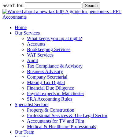
Search for:
Home
Our Services
What keeps you up at night?
Accounts
Bookkeeping Services
VAT Services
Audit
Tax Compliance & Advisory
Business Advisory
Company Secretarial
Making Tax Digital
Financial Due Diligence
Payroll experts in Manchester
SRA Accounting Rules
Specialist Sectors
Property & Construction
Professional Services & The Legal Sector
Accountants for TV and Film
Medical & Healthcare Professionals
Our Team