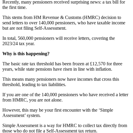
Recently, many pensioners received surprising news: a tax bill for
the first time.
This stems from HM Revenue & Customs (HMRC) decision to
send letters to over 140,000 pensioners, who have taxable income
but are not filing Self-Assessment.
In total, 560,000 pensioners will receive letters, covering the
2023/24 tax year.
Why is this happening?
The basic rate tax threshold has been frozen at £12,570 for three
years, while state pensions have risen in line with inflation.
This means many pensioners now have incomes that cross this
threshold, leading to tax liabilities.
If you are one of the 140,000 pensioners who have received a letter
from HMRC, you are not alone.
However, this may be your first encounter with the ‘Simple
Assessment’ system.
Simple Assessment is a way for HMRC to collect tax directly from
those who do not file a Self-Assessment tax return.