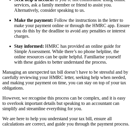
services, ask a family member or friend to assist you.
Alternatively, consider speaking to us.
Make the payment:
Follow the instructions in the letter to
make your payment online or through the HMRC app. Ensure
you do this by the deadline to avoid any penalties or interest
charges.
Stay informed:
HMRC has provided an online guide for
Simple Assessment. While there’s no phone helpline, the
online resources can be quite helpful. Familiarise yourself
with these guides to better understand the process.
Managing an unexpected tax bill doesn’t have to be stressful and by
carefully reviewing your HMRC letter, seeking help when needed,
and making your payment on time, you can stay on top of your tax
obligations.
However, we recognise this process can be complex, and it is easy
to overlook important details but speaking to an accountant can
simplify and streamline everything for you.
We are here to help you understand your tax bill, ensure all
calculations are correct, and guide you through the payment process.