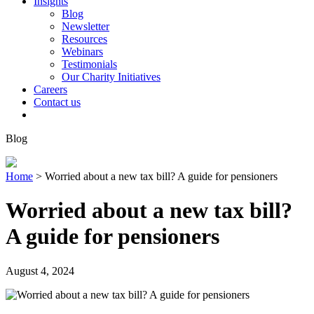
Insights
Blog
Newsletter
Resources
Webinars
Testimonials
Our Charity Initiatives
Careers
Contact us
Blog
Home
>
Worried about a new tax bill? A guide for pensioners
Worried about a new tax bill?
A guide for pensioners
August 4, 2024