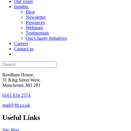
Our Team
Insights
Blog
Newsletter
Resources
Webinars
Testimonials
Our Charity Initiatives
Careers
Contact us
Reedham House,
31 King Street West,
Manchester, M3 2PJ
0161 834 2574
mail@fft.co.uk
Useful Links
Site Map