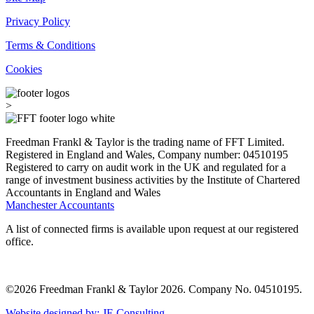
Privacy Policy
Terms & Conditions
Cookies
>
Freedman Frankl & Taylor is the trading name of FFT Limited.
Registered in England and Wales, Company number: 04510195
Registered to carry on audit work in the UK and regulated for a
range of investment business activities by the Institute of Chartered
Accountants in England and Wales
Manchester Accountants
A list of connected firms is available upon request at our registered
office.
©2026 Freedman Frankl & Taylor 2026. Company No. 04510195.
Website designed by: JE Consulting