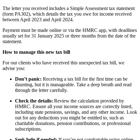
The letter you received includes a Simple Assessment tax statement
(form PA302), which details the tax you owe for income received
between April 2023 and April 2024.
Payment must be made online or via the HMRC app, with deadlines
usually set for 31 January 2025 or three months from the date of the
statement.
How to manage this new tax bill
For our clients who have received this unexpected tax bill, we
advise you:
Don’t panic:
Receiving a tax bill for the first time can be
daunting, but it is manageable. Take a deep breath and read
through the letter carefully.
Check the details:
Review the calculation provided by
HMRC. Ensure all your income sources are correctly listed,
including state pensions, savings, and any other income. Look
out for any deductions you might be entitled to, such as
charitable donations, pension contributions, or professional
subscriptions.
Seek help if needed:
If you’re not comfortable using online