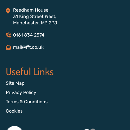
Reedham House,
31 King Street West,
Manchester, M3 2PJ
0161 834 2574
mail@fft.co.uk
Useful Links
Site Map
Privacy Policy
Terms & Conditions
Cookies