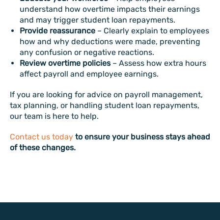
understand how overtime impacts their earnings
and may trigger student loan repayments.
Provide reassurance
– Clearly explain to employees
how and why deductions were made, preventing
any confusion or negative reactions.
Review overtime policies
– Assess how extra hours
affect payroll and employee earnings.
If you are looking for advice on payroll management,
tax planning, or handling student loan repayments,
our team is here to help.
Contact us today
to ensure your business stays ahead
of these changes.