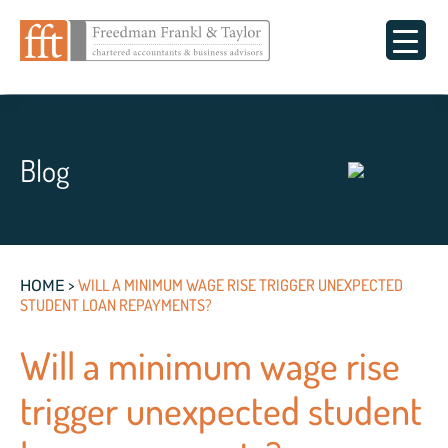
Blog
>
WILL A MINIMUM WAGE RISE TRIGGER UNEXPECTED
HOME
STUDENT LOAN REPAYMENTS?
Will a minimum wage rise
trigger unexpected student