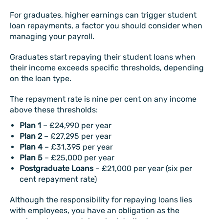
For graduates, higher earnings can trigger student
loan repayments, a factor you should consider when
managing your payroll.
Graduates start repaying their student loans when
their income exceeds specific thresholds, depending
on the loan type.
The repayment rate is nine per cent on any income
above these thresholds:
Plan 1
– £24,990 per year
Plan 2
– £27,295 per year
Plan 4
– £31,395 per year
Plan 5
– £25,000 per year
Postgraduate Loans
– £21,000 per year (six per
cent repayment rate)
Although the responsibility for repaying loans lies
with employees, you have an obligation as the