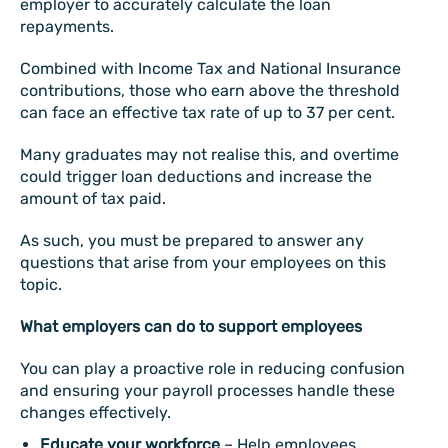
employer to accurately calculate the loan
repayments.
Combined with Income Tax and National Insurance
contributions, those who earn above the threshold
can face an effective tax rate of up to 37 per cent.
Many graduates may not realise this, and overtime
could trigger loan deductions and increase the
amount of tax paid.
As such, you must be prepared to answer any
questions that arise from your employees on this
topic.
What employers can do to support employees
You can play a proactive role in reducing confusion
and ensuring your payroll processes handle these
changes effectively.
Educate your workforce
– Help employees