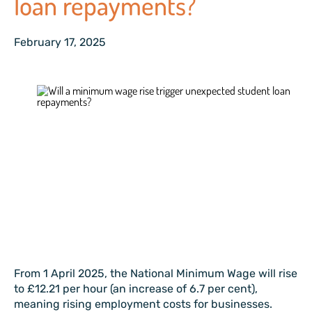
loan repayments?
February 17, 2025
From 1 April 2025, the National Minimum Wage will rise
to £12.21 per hour (an increase of 6.7 per cent),
meaning rising employment costs for businesses.