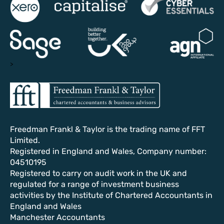
>
Freedman Frankl & Taylor is the trading name of FFT
Limited.
Registered in England and Wales, Company number:
04510195
Registered to carry on audit work in the UK and
regulated for a range of investment business
activities by the Institute of Chartered Accountants in
England and Wales
Manchester Accountants