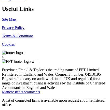
Useful Links
Site Map
Privacy Policy
Terms & Conditions
Cookies
>
Freedman Frankl & Taylor is the trading name of FFT Limited.
Registered in England and Wales, Company number: 04510195
Registered to carry on audit work in the UK and regulated for a
range of investment business activities by the Institute of Chartered
Accountants in England and Wales
Manchester Accountants
A list of connected firms is available upon request at our registered
office.