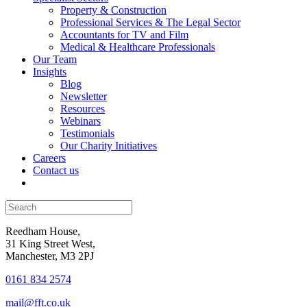
Property & Construction
Professional Services & The Legal Sector
Accountants for TV and Film
Medical & Healthcare Professionals
Our Team
Insights
Blog
Newsletter
Resources
Webinars
Testimonials
Our Charity Initiatives
Careers
Contact us
Reedham House,
31 King Street West,
Manchester, M3 2PJ
0161 834 2574
mail@fft.co.uk