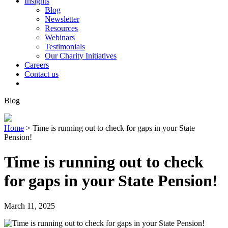
Insights
Blog
Newsletter
Resources
Webinars
Testimonials
Our Charity Initiatives
Careers
Contact us
Blog
Home
>
Time is running out to check for gaps in your State
Pension!
Time is running out to check
for gaps in your State Pension!
March 11, 2025