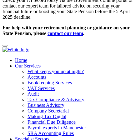
Check your NI record today via the Government’s online portal or
contact our expert team for tailored advice on securing your
financial future or boosting your State Pension before the 5 April
2025 deadline.
For help with your retirement planning or guidance on your
State Pension, please
contact our team
.
Home
Our Services
What keeps you up at night?
Accounts
Bookkeeping Services
VAT Services
Audit
Tax Compliance & Advisory
Business Advisory
Company Secretarial
Making Tax Digital
Financial Due Diligence
Payroll experts in Manchester
SRA Accounting Rules
Specialist Sectors