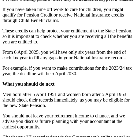
If you have taken time off work to care for children, you might
qualify for Pension Credit or receive National Insurance credits
through Child Benefit claims.
These credits can help protect your entitlement to the State Pension,
so it is important to check whether you are receiving all the benefits
you are entitled to.
From 6 April 2025, you will have only six years from the end of
each tax year to fill any gaps in your National Insurance records.
For example, if you want to make contributions for the 2023/24 tax
year, the deadline will be 5 April 2030.
What you should do next
Men born after 5 April 1951 and women born after 5 April 1953
should check their records immediately, as you may be eligible for
the new State Pension.
You should not leave your retirement income to chance, and we
advise you discuss future planning with your accountant at the
earliest opportunity.