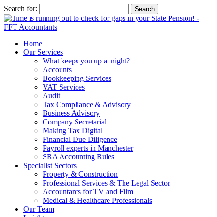
Search for:
Home
Our Services
What keeps you up at night?
Accounts
Bookkeeping Services
VAT Services
Audit
Tax Compliance & Advisory
Business Advisory
Company Secretarial
Making Tax Digital
Financial Due Diligence
Payroll experts in Manchester
SRA Accounting Rules
Specialist Sectors
Property & Construction
Professional Services & The Legal Sector
Accountants for TV and Film
Medical & Healthcare Professionals
Our Team