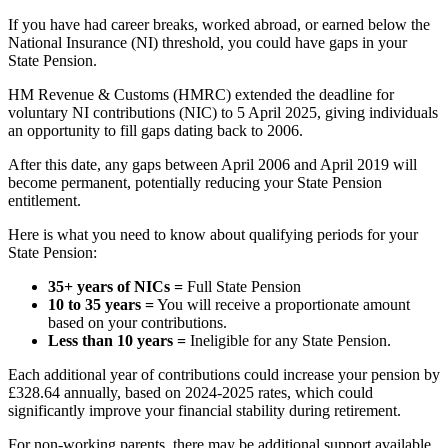
If you have had career breaks, worked abroad, or earned below the
National Insurance (NI) threshold, you could have gaps in your
State Pension.
HM Revenue & Customs (HMRC) extended the deadline for
voluntary NI contributions (NIC) to 5 April 2025, giving individuals
an opportunity to fill gaps dating back to 2006.
After this date, any gaps between April 2006 and April 2019 will
become permanent, potentially reducing your State Pension
entitlement.
Here is what you need to know about qualifying periods for your
State Pension:
35+ years of NICs =
Full State Pension
10 to 35 years =
You will receive a proportionate amount
based on your contributions.
Less than 10 years =
Ineligible for any State Pension.
Each additional year of contributions could increase your pension by
£328.64 annually, based on 2024-2025 rates, which could
significantly improve your financial stability during retirement.
For non-working parents, there may be additional support available.