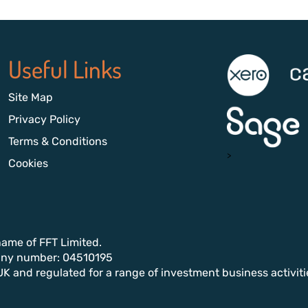
Useful Links
Site Map
Privacy Policy
Terms & Conditions
>
Cookies
name of FFT Limited.
any number: 04510195
UK and regulated for a range of investment business activiti