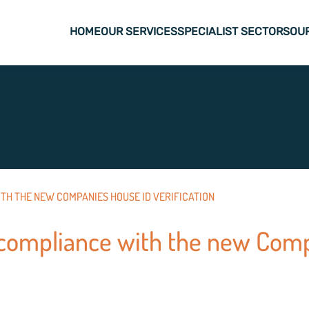
HOME
OUR SERVICES
SPECIALIST SECTORS
OU
TH THE NEW COMPANIES HOUSE ID VERIFICATION
compliance with the new Com