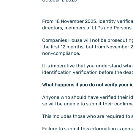
From 18 November 2025, identity verific
directors, members of LLPs and Persons w
Companies House will not be prosecuting 
the first 12 months, but from November 
non-compliance.
It is imperative that you understand what
identification verification before the dea
What happens if you do not verify your 
Anyone who should have verified their id
so will be unable to submit their confirm
This includes those who are required to 
Failure to submit this information is con