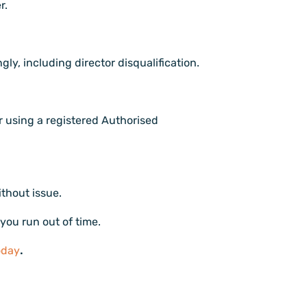
r.
gly, including director disqualification.
r using a registered Authorised
ithout issue.
 you run out of time.
oday
.