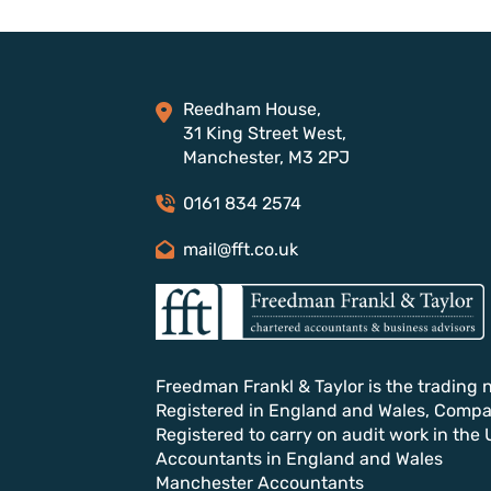
Reedham House,
31 King Street West,
Manchester, M3 2PJ
0161 834 2574
mail@fft.co.uk
Freedman Frankl & Taylor is the trading 
Registered in England and Wales, Comp
Registered to carry on audit work in the 
Accountants in England and Wales
Manchester Accountants