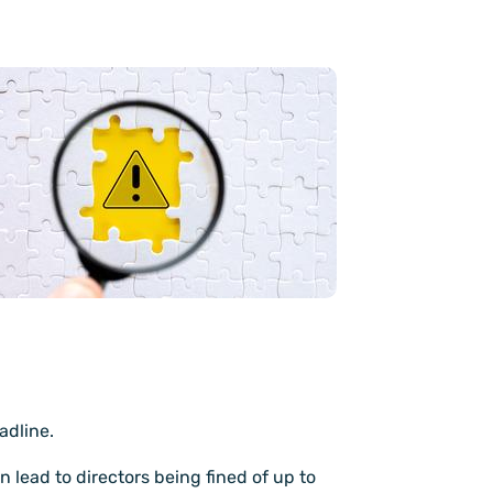
adline.
 lead to directors being fined of up to