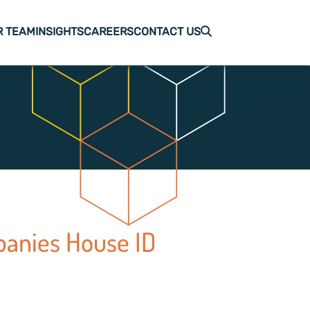
R TEAM
INSIGHTS
CAREERS
CONTACT US
panies House ID