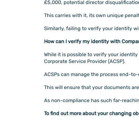
£5,000, potential director disqualificat
This carries with it, its own unique penal
Similarly, failing to verify your identity
How can I verify my identity with Comp
While it is possible to verify your ident
Corporate Service Provider (ACSP).
ACSPs can manage the process end-to-end
This will ensure that your documents are a
As non-compliance has such far-reaching i
To find out more about your changing ob