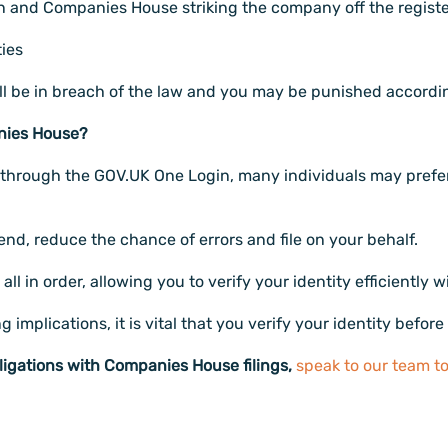
ion and Companies House striking the company off the registe
ties
 will be in breach of the law and you may be punished accordin
anies House?
ity through the GOV.UK One Login, many individuals may prefe
, reduce the chance of errors and file on your behalf.
ll in order, allowing you to verify your identity efficiently w
mplications, it is vital that you verify your identity before
ligations with Companies House filings,
speak to our team t