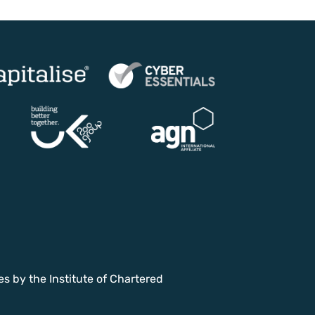
es by the Institute of Chartered