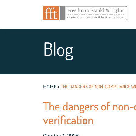
Blog
>
THE DANGERS OF NON-COMPLIANCE WI
HOME
The dangers of non-
verification
October 1, 2025