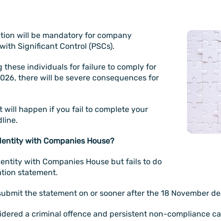
ation will be mandatory for company
ith Significant Control (PSCs).
these individuals for failure to comply for
2026, there will be severe consequences for
 will happen if you fail to complete your
dline.
identity with Companies House?
entity with Companies House but fails to do
ation statement.
submit the statement on or sooner after the 18 November de
sidered a criminal offence and persistent non-compliance can