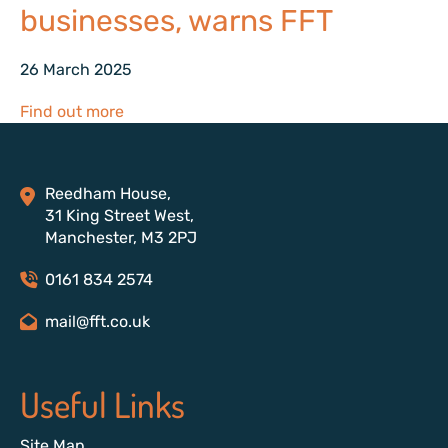
businesses, warns FFT
26 March 2025
Find out more
Reedham House,
31 King Street West,
Manchester, M3 2PJ
0161 834 2574
mail@fft.co.uk
Useful Links
Site Map