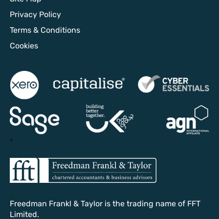
Privacy Policy
Terms & Conditions
Cookies
>
Freedman Frankl & Taylor is the trading name of FFT
Limited.