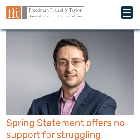
Spring Statement offers no
support for struggling