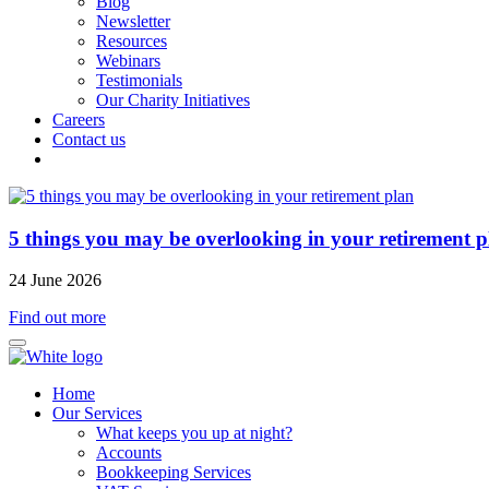
Blog
Newsletter
Resources
Webinars
Testimonials
Our Charity Initiatives
Careers
Contact us
5 things you may be overlooking in your retirement p
24 June 2026
Find out more
Home
Our Services
What keeps you up at night?
Accounts
Bookkeeping Services