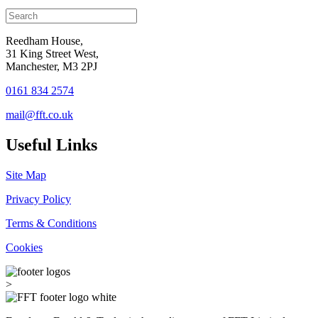
Reedham House,
31 King Street West,
Manchester, M3 2PJ
0161 834 2574
mail@fft.co.uk
Useful Links
Site Map
Privacy Policy
Terms & Conditions
Cookies
>