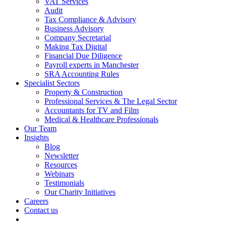
VAT Services
Audit
Tax Compliance & Advisory
Business Advisory
Company Secretarial
Making Tax Digital
Financial Due Diligence
Payroll experts in Manchester
SRA Accounting Rules
Specialist Sectors
Property & Construction
Professional Services & The Legal Sector
Accountants for TV and Film
Medical & Healthcare Professionals
Our Team
Insights
Blog
Newsletter
Resources
Webinars
Testimonials
Our Charity Initiatives
Careers
Contact us