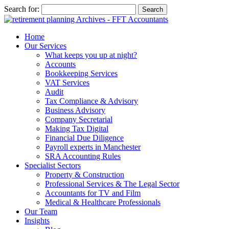
Search for:
Home
Our Services
What keeps you up at night?
Accounts
Bookkeeping Services
VAT Services
Audit
Tax Compliance & Advisory
Business Advisory
Company Secretarial
Making Tax Digital
Financial Due Diligence
Payroll experts in Manchester
SRA Accounting Rules
Specialist Sectors
Property & Construction
Professional Services & The Legal Sector
Accountants for TV and Film
Medical & Healthcare Professionals
Our Team
Insights