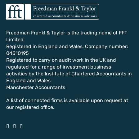
Freedman Frankl & Taylor is the trading name of FFT
Limited.
Registered in England and Wales, Company number:
04510195
Registered to carry on audit work in the UK and
regulated for a range of investment business
activities by the Institute of Chartered Accountants in
England and Wales
Manchester Accountants
A list of connected firms is available upon request at
our registered office.