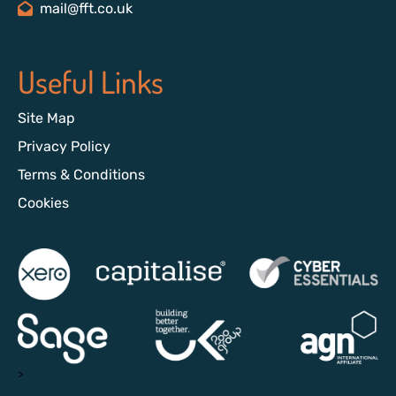
mail@fft.co.uk
Useful Links
Site Map
Privacy Policy
Terms & Conditions
Cookies
>