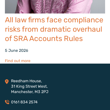
All law firms face compliance
risks from dramatic overhaul
of SRA Accounts Rules
5 June 2026
Find out more
Reedham House,
31 King Street West,
Manchester, M3 2PJ
0161 834 2574