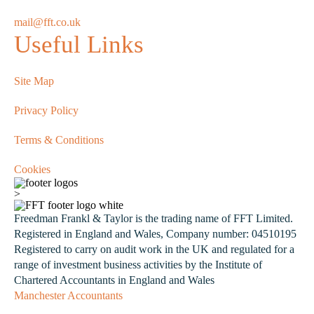
mail@fft.co.uk
Useful Links
Site Map
Privacy Policy
Terms & Conditions
Cookies
>
Freedman Frankl & Taylor is the trading name of FFT Limited.
Registered in England and Wales, Company number: 04510195
Registered to carry on audit work in the UK and regulated for a
range of investment business activities by the Institute of
Chartered Accountants in England and Wales
Manchester Accountants