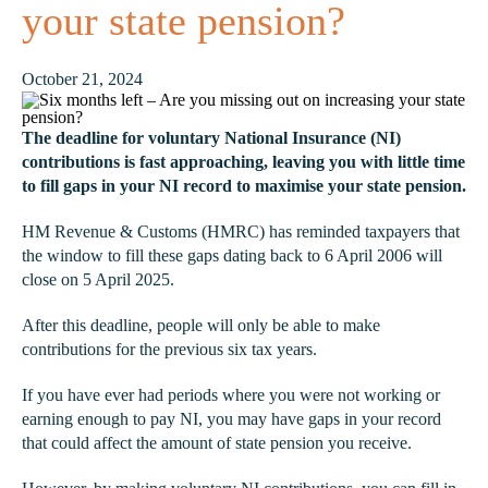
your state pension?
October 21, 2024
The deadline for voluntary National Insurance (NI)
contributions is fast approaching, leaving you with little time
to fill gaps in your NI record to maximise your state pension.
HM Revenue & Customs (HMRC) has reminded taxpayers that
the window to fill these gaps dating back to 6 April 2006 will
close on 5 April 2025.
After this deadline, people will only be able to make
contributions for the previous six tax years.
If you have ever had periods where you were not working or
earning enough to pay NI, you may have gaps in your record
that could affect the amount of state pension you receive.