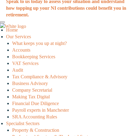
Speak to us today to assess your situation and understand
how topping up your NI contributions could benefit you in
retirement.
Home
Our Services
What keeps you up at night?
Accounts
Bookkeeping Services
VAT Services
Audit
Tax Compliance & Advisory
Business Advisory
Company Secretarial
Making Tax Digital
Financial Due Diligence
Payroll experts in Manchester
SRA Accounting Rules
Specialist Sectors
Property & Construction