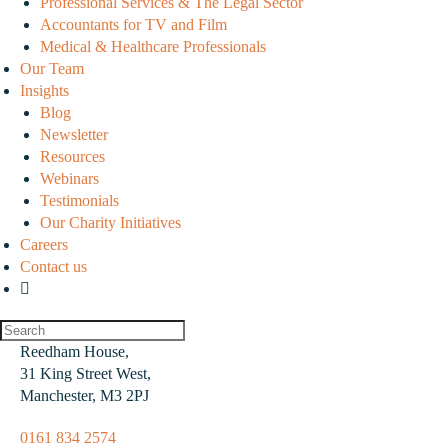
Professional Services & The Legal Sector
Accountants for TV and Film
Medical & Healthcare Professionals
Our Team
Insights
Blog
Newsletter
Resources
Webinars
Testimonials
Our Charity Initiatives
Careers
Contact us
Reedham House,
31 King Street West,
Manchester, M3 2PJ
0161 834 2574