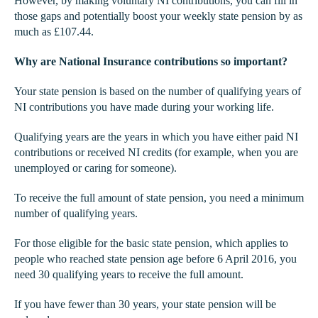
However, by making voluntary NI contributions, you can fill in
those gaps and potentially boost your weekly state pension by as
much as £107.44.
Why are National Insurance contributions so important?
Your state pension is based on the number of qualifying years of
NI contributions you have made during your working life.
Qualifying years are the years in which you have either paid NI
contributions or received NI credits (for example, when you are
unemployed or caring for someone).
To receive the full amount of state pension, you need a minimum
number of qualifying years.
For those eligible for the basic state pension, which applies to
people who reached state pension age before 6 April 2016, you
need 30 qualifying years to receive the full amount.
If you have fewer than 30 years, your state pension will be