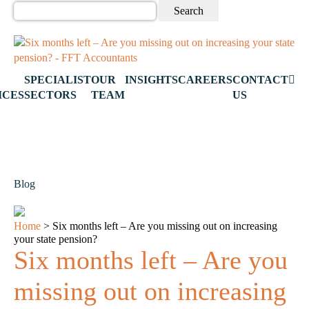
Search
for:
SPECIALIST
OUR
INSIGHTS
CAREERS
CONTACT
ICES
SECTORS
TEAM
US
Blog
Home
>
Six months left – Are you missing out on increasing
your state pension?
Six months left – Are you
missing out on increasing