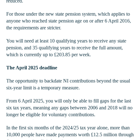
reduced.
For those under the new state pension system, which applies to
anyone who reached state pension age on or after 6 April 2016,
the requirements are stricter.
You will need at least 10 qualifying years to receive any state
pension, and 35 qualifying years to receive the full amount,
which is currently up to £203.85 per week.
The April 2025 deadline
The opportunity to backdate NI contributions beyond the usual
six-year limit is a temporary measure.
From 6 April 2025, you will only be able to fill gaps for the last
six tax years, meaning any gaps between 2006 and 2018 will no
longer be eligible for voluntary contributions.
In the first six months of the 2024/25 tax year alone, more than
10,000 people have made payments worth £12.5 million through