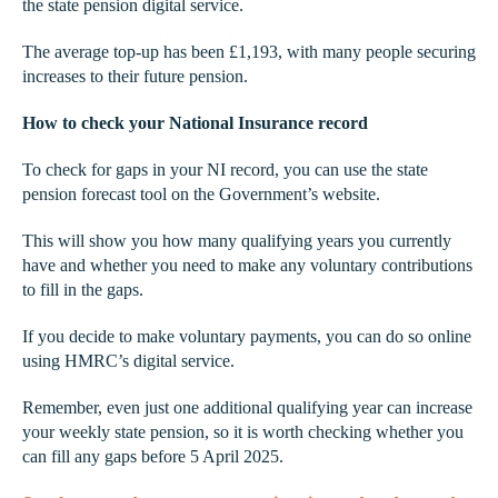
the state pension digital service.
The average top-up has been £1,193, with many people securing
increases to their future pension.
How to check your National Insurance record
To check for gaps in your NI record, you can use the state
pension forecast tool on the Government’s website.
This will show you how many qualifying years you currently
have and whether you need to make any voluntary contributions
to fill in the gaps.
If you decide to make voluntary payments, you can do so online
using HMRC’s digital service.
Remember, even just one additional qualifying year can increase
your weekly state pension, so it is worth checking whether you
can fill any gaps before 5 April 2025.