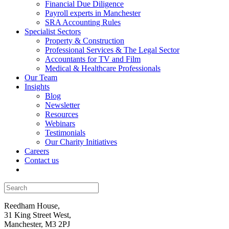
Financial Due Diligence
Payroll experts in Manchester
SRA Accounting Rules
Specialist Sectors
Property & Construction
Professional Services & The Legal Sector
Accountants for TV and Film
Medical & Healthcare Professionals
Our Team
Insights
Blog
Newsletter
Resources
Webinars
Testimonials
Our Charity Initiatives
Careers
Contact us
Reedham House,
31 King Street West,
Manchester, M3 2PJ