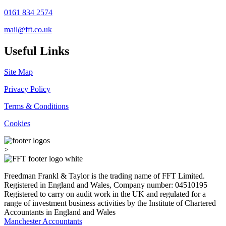
0161 834 2574
mail@fft.co.uk
Useful Links
Site Map
Privacy Policy
Terms & Conditions
Cookies
>
Freedman Frankl & Taylor is the trading name of FFT Limited.
Registered in England and Wales, Company number: 04510195
Registered to carry on audit work in the UK and regulated for a
range of investment business activities by the Institute of Chartered
Accountants in England and Wales
Manchester Accountants