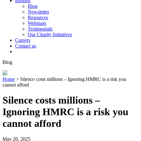
Insights
Blog
Newsletter
Resources
Webinars
Testimonials
Our Charity Initiatives
Careers
Contact us
Blog
Home
>
Silence costs millions – Ignoring HMRC is a risk you
cannot afford
Silence costs millions –
Ignoring HMRC is a risk you
cannot afford
May 20, 2025