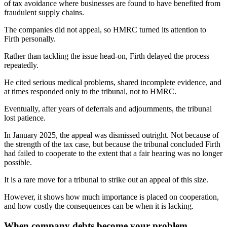
of tax avoidance where businesses are found to have benefited from
fraudulent supply chains.
The companies did not appeal, so HMRC turned its attention to
Firth personally.
Rather than tackling the issue head-on, Firth delayed the process
repeatedly.
He cited serious medical problems, shared incomplete evidence, and
at times responded only to the tribunal, not to HMRC.
Eventually, after years of deferrals and adjournments, the tribunal
lost patience.
In January 2025, the appeal was dismissed outright. Not because of
the strength of the tax case, but because the tribunal concluded Firth
had failed to cooperate to the extent that a fair hearing was no longer
possible.
It is a rare move for a tribunal to strike out an appeal of this size.
However, it shows how much importance is placed on cooperation,
and how costly the consequences can be when it is lacking.
When company debts become your problem