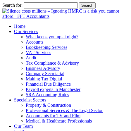
Search for:
Home
Our Services
What keeps you up at night?
Accounts
Bookkeeping Services
VAT Services
Audit
Tax Compliance & Advisory
Business Advisory
Company Secretarial
Making Tax Digital
Financial Due Diligence
Payroll experts in Manchester
SRA Accounting Rules
Specialist Sectors
Property & Construction
Professional Services & The Legal Sector
Accountants for TV and Film
Medical & Healthcare Professionals
Our Team