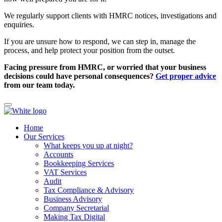
We regularly support clients with HMRC notices, investigations and
enquiries.
If you are unsure how to respond, we can step in, manage the
process, and help protect your position from the outset.
Facing pressure from HMRC, or worried that your business
decisions could have personal consequences?
Get proper advice
from our team today.
Home
Our Services
What keeps you up at night?
Accounts
Bookkeeping Services
VAT Services
Audit
Tax Compliance & Advisory
Business Advisory
Company Secretarial
Making Tax Digital