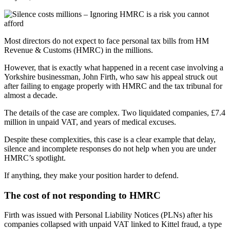
Most directors do not expect to face personal tax bills from HM
Revenue & Customs (HMRC) in the millions.
However, that is exactly what happened in a recent case involving a
Yorkshire businessman, John Firth, who saw his appeal struck out
after failing to engage properly with HMRC and the tax tribunal for
almost a decade.
The details of the case are complex. Two liquidated companies, £7.4
million in unpaid VAT, and years of medical excuses.
Despite these complexities, this case is a clear example that delay,
silence and incomplete responses do not help when you are under
HMRC’s spotlight.
If anything, they make your position harder to defend.
The cost of not responding to HMRC
Firth was issued with Personal Liability Notices (PLNs) after his
companies collapsed with unpaid VAT linked to Kittel fraud, a type