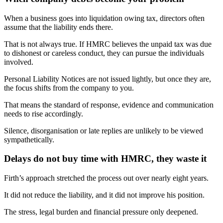
When a business goes into liquidation owing tax, directors often
assume that the liability ends there.
That is not always true. If HMRC believes the unpaid tax was due
to dishonest or careless conduct, they can pursue the individuals
involved.
Personal Liability Notices are not issued lightly, but once they are,
the focus shifts from the company to you.
That means the standard of response, evidence and communication
needs to rise accordingly.
Silence, disorganisation or late replies are unlikely to be viewed
sympathetically.
Delays do not buy time with HMRC, they waste it
Firth’s approach stretched the process out over nearly eight years.
It did not reduce the liability, and it did not improve his position.
The stress, legal burden and financial pressure only deepened.