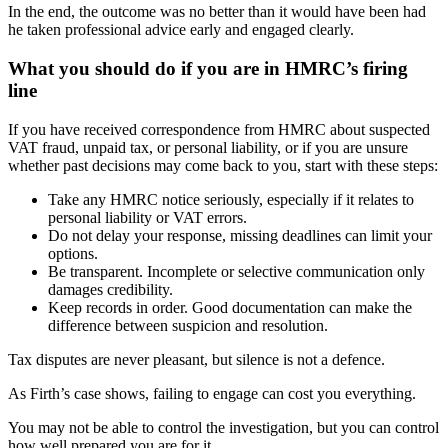
In the end, the outcome was no better than it would have been had
he taken professional advice early and engaged clearly.
What you should do if you are in HMRC’s firing
line
If you have received correspondence from HMRC about suspected
VAT fraud, unpaid tax, or personal liability, or if you are unsure
whether past decisions may come back to you, start with these steps:
Take any HMRC notice seriously, especially if it relates to
personal liability or VAT errors.
Do not delay your response, missing deadlines can limit your
options.
Be transparent. Incomplete or selective communication only
damages credibility.
Keep records in order. Good documentation can make the
difference between suspicion and resolution.
Tax disputes are never pleasant, but silence is not a defence.
As Firth’s case shows, failing to engage can cost you everything.
You may not be able to control the investigation, but you can control
how well prepared you are for it.