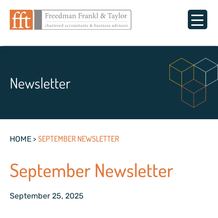
Newsletter
>
SEPTEMBER NEWSLETTER
HOME
September Newsletter
September 25, 2025