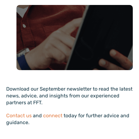
Download our September newsletter to read the latest
news, advice, and insights from our experienced
partners at FFT.
Contact us
and
connect
today for further advice and
guidance.