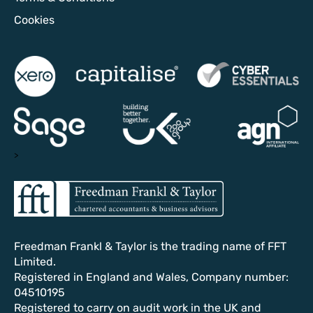
Cookies
>
Freedman Frankl & Taylor is the trading name of FFT
Limited.
Registered in England and Wales, Company number:
04510195
Registered to carry on audit work in the UK and