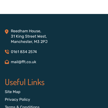
Reedham House,
31 King Street West,
Manchester, M3 2PJ
0161 834 2574
mail@fft.co.uk
Useful Links
Site Map
Privacy Policy
Terms & Conditions