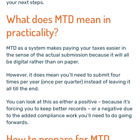
your next steps.
What does MTD mean in
practicality?
MTD as a system makes paying your taxes easier in
the sense of the actual submission because it will all
be digital rather than on paper.
However, it does mean you’ll need to submit four
times per year (once per quarter) instead of leaving it
all till the end.
You can look at this as either a positive – because it’s
forcing you to keep better records – or a negative due
to the added compliance work you’ll need to do going
forwards.
How to prepare for MTD