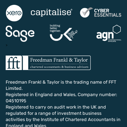
>
Freedman Frankl & Taylor is the trading name of FFT
Limited.
Registered in England and Wales, Company number:
04510195
Registered to carry on audit work in the UK and
regulated for a range of investment business
activities by the Institute of Chartered Accountants in
England and Wales