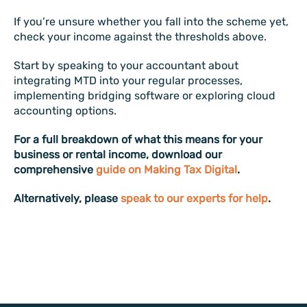
If you’re unsure whether you fall into the scheme yet,
check your income against the thresholds above.
Start by speaking to your accountant about
integrating MTD into your regular processes,
implementing bridging software or exploring cloud
accounting options.
For a full breakdown of what this means for your
business or rental income, download our
comprehensive
guide on Making Tax Digital
.
Alternatively, please
speak to our experts for help
.