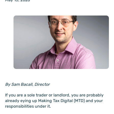
By Sam Bacall, Director
If you are a sole trader or landlord, you are probably
already eying up Making Tax Digital (MTD) and your
responsibilities under it.