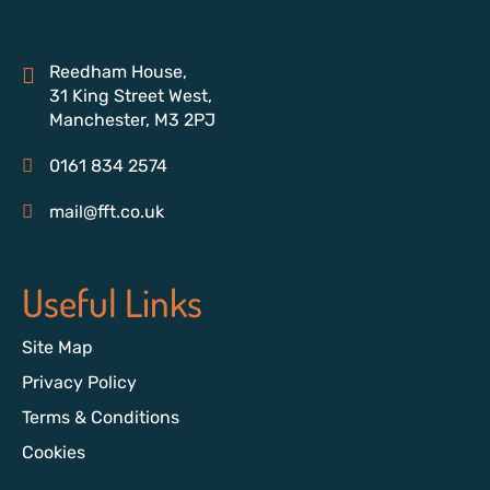
Reedham House,
31 King Street West,
Manchester, M3 2PJ
0161 834 2574
mail@fft.co.uk
Useful Links
Site Map
Privacy Policy
Terms & Conditions
Cookies