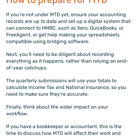
If you’re not under MTD yet, ensure your accounting
records are up to date and set up a digital system that
can connect to HMRC, such as Xero, QuickBooks, or
FreeAgent, or get help making your spreadsheets
compatible using bridging software.
Next, you’ll need to be diligent about recording
everything as it happens, rather than relying on end-
of-year catchups.
The quarterly submissions will use your totals to
calculate Income Tax and National Insurance, so you
need to make sure they’re accurate.
Finally, think about the wider impact on your
workflow.
If you have a bookkeeper or accountant, this is the
time to discuss how MTD will affect their work and