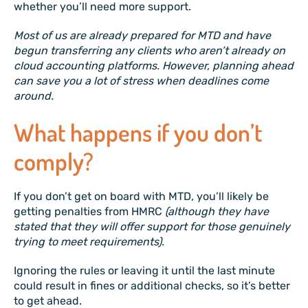
whether you’ll need more support.
Most of us are already prepared for MTD and have
begun transferring any clients who aren’t already on
cloud accounting platforms. However, planning ahead
can save you a lot of stress when deadlines come
around.
What happens if you don’t
comply?
If you don’t get on board with MTD, you’ll likely be
getting penalties from HMRC
(although they have
stated that they will offer support for those genuinely
trying to meet requirements).
Ignoring the rules or leaving it until the last minute
could result in fines or additional checks, so it’s better
to get ahead.