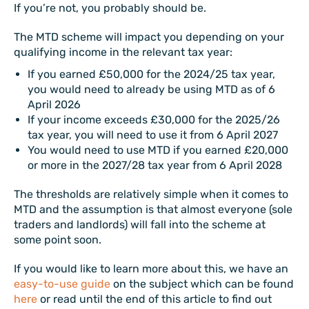
If you’re not, you probably should be.
The MTD scheme will impact you depending on your
qualifying income in the relevant tax year:
If you earned £50,000 for the 2024/25 tax year,
you would need to already be using MTD as of 6
April 2026
If your income exceeds £30,000 for the 2025/26
tax year, you will need to use it from 6 April 2027
You would need to use MTD if you earned £20,000
or more in the 2027/28 tax year from 6 April 2028
The thresholds are relatively simple when it comes to
MTD and the assumption is that almost everyone (sole
traders and landlords) will fall into the scheme at
some point soon.
If you would like to learn more about this, we have an
easy-to-use guide
on the subject which can be found
here
or read until the end of this article to find out