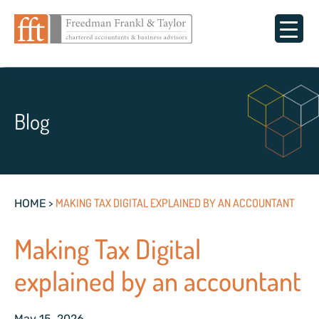
Blog
>
MAKING TAX DIGITAL EXPLAINED BY AN ACCOUNTANT
HOME
Making Tax Digital
explained by an accountant
May 15, 2026