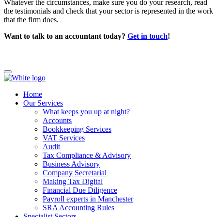
Whatever the circumstances, make sure you do your research, read
the testimonials and check that your sector is represented in the work
that the firm does.
Want to talk to an accountant today?
Get in touch
!
Home
Our Services
What keeps you up at night?
Accounts
Bookkeeping Services
VAT Services
Audit
Tax Compliance & Advisory
Business Advisory
Company Secretarial
Making Tax Digital
Financial Due Diligence
Payroll experts in Manchester
SRA Accounting Rules
Specialist Sectors