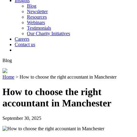
Insights
Blog
Newsletter
Resources
Webinars
Testimonials
Our Charity Initiatives
Careers
Contact us
Blog
Home
>
How to choose the right accountant in Manchester
How to choose the right
accountant in Manchester
September 30, 2025