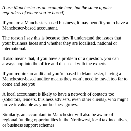
(I use Manchester as an example here, but the same applies
regardless of where you’re based).
If you are a Manchester-based business, it may benefit you to have a
Manchester-based accountant.
The reason I say this is because they’ll understand the issues that
your business faces and whether they are localised, national or
international.
It also means that, if you have a problem or a question, you can
always pop into the office and discuss it with the experts.
If you require an audit and you’re based in Manchester, having a
Manchester-based auditor means they won’t need to travel too far to
come and see you.
A local accountant is likely to have a network of contacts too
(solicitors, lenders, business advisers, even other clients), who might
prove invaluable as your business grows.
Similarly, an accountant in Manchester will also be aware of
regional funding opportunities in the Northwest, local tax incentives,
or business support schemes.