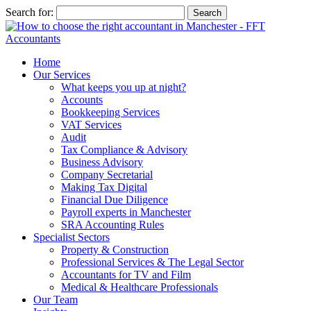
Search for:
Home
Our Services
What keeps you up at night?
Accounts
Bookkeeping Services
VAT Services
Audit
Tax Compliance & Advisory
Business Advisory
Company Secretarial
Making Tax Digital
Financial Due Diligence
Payroll experts in Manchester
SRA Accounting Rules
Specialist Sectors
Property & Construction
Professional Services & The Legal Sector
Accountants for TV and Film
Medical & Healthcare Professionals
Our Team