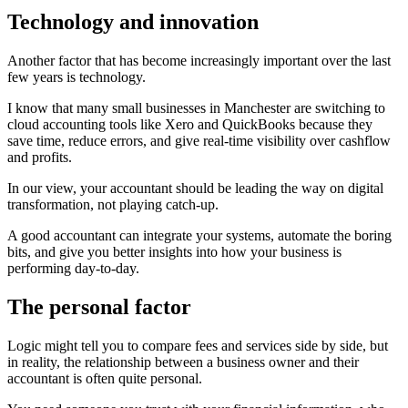
Technology and innovation
Another factor that has become increasingly important over the last
few years is technology.
I know that many small businesses in Manchester are switching to
cloud accounting tools like Xero and QuickBooks because they
save time, reduce errors, and give real-time visibility over cashflow
and profits.
In our view, your accountant should be leading the way on digital
transformation, not playing catch-up.
A good accountant can integrate your systems, automate the boring
bits, and give you better insights into how your business is
performing day-to-day.
The personal factor
Logic might tell you to compare fees and services side by side, but
in reality, the relationship between a business owner and their
accountant is often quite personal.