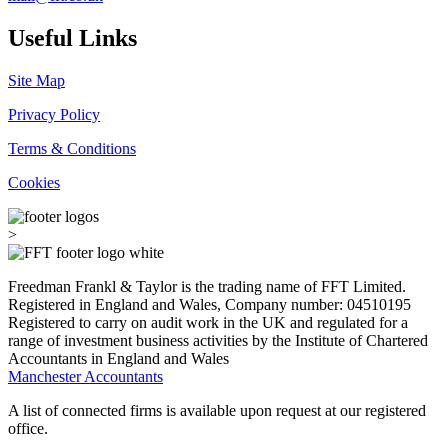
Useful Links
Site Map
Privacy Policy
Terms & Conditions
Cookies
>
Freedman Frankl & Taylor is the trading name of FFT Limited.
Registered in England and Wales, Company number: 04510195
Registered to carry on audit work in the UK and regulated for a
range of investment business activities by the Institute of Chartered
Accountants in England and Wales
Manchester Accountants
A list of connected firms is available upon request at our registered
office.