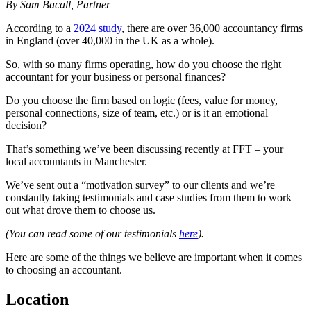
By Sam Bacall, Partner
According to a
2024 study
, there are over 36,000 accountancy firms
in England (over 40,000 in the UK as a whole).
So, with so many firms operating, how do you choose the right
accountant for your business or personal finances?
Do you choose the firm based on logic (fees, value for money,
personal connections, size of team, etc.) or is it an emotional
decision?
That’s something we’ve been discussing recently at FFT – your
local accountants in Manchester.
We’ve sent out a “motivation survey” to our clients and we’re
constantly taking testimonials and case studies from them to work
out what drove them to choose us.
(You can read some of our testimonials
here
).
Here are some of the things we believe are important when it comes
to choosing an accountant.
Location