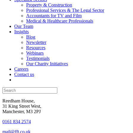
Property & Construction
Professional Services & The Legal Sector
Accountants for TV and Film
Medical & Healthcare Professionals
Our Team
Insights
Blog
Newsletter
Resources
Webinars
Testimonials
Our Charity Initiatives
Careers
Contact us
Reedham House,
31 King Street West,
Manchester, M3 2PJ
0161 834 2574
mail@fft.co.uk