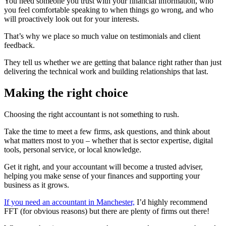
You need someone you trust with your financial information, who
you feel comfortable speaking to when things go wrong, and who
will proactively look out for your interests.
That’s why we place so much value on testimonials and client
feedback.
They tell us whether we are getting that balance right rather than just
delivering the technical work and building relationships that last.
Making the right choice
Choosing the right accountant is not something to rush.
Take the time to meet a few firms, ask questions, and think about
what matters most to you – whether that is sector expertise, digital
tools, personal service, or local knowledge.
Get it right, and your accountant will become a trusted adviser,
helping you make sense of your finances and supporting your
business as it grows.
If you need an accountant in Manchester,
I’d highly recommend
FFT (for obvious reasons) but there are plenty of firms out there!