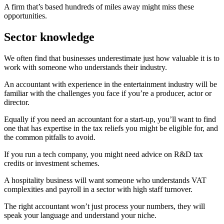
A firm that’s based hundreds of miles away might miss these
opportunities.
Sector knowledge
We often find that businesses underestimate just how valuable it is to
work with someone who understands their industry.
An accountant with experience in the entertainment industry will be
familiar with the challenges you face if you’re a producer, actor or
director.
Equally if you need an accountant for a start-up, you’ll want to find
one that has expertise in the tax reliefs you might be eligible for, and
the common pitfalls to avoid.
If you run a tech company, you might need advice on R&D tax
credits or investment schemes.
A hospitality business will want someone who understands VAT
complexities and payroll in a sector with high staff turnover.
The right accountant won’t just process your numbers, they will
speak your language and understand your niche.