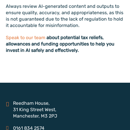
Always review AI-generated content and outputs to
ensure quality, accuracy, and appropriateness, as this
is not guaranteed due to the lack of regulation to hold
it accountable for misinformation.
Speak to our team
about potential tax reliefs,
allowances and funding opportunities to help you
invest in AI safely and effectively.
Reedham House,
31 King Street West,
Manchester, M3 2PJ
0161 834 2574