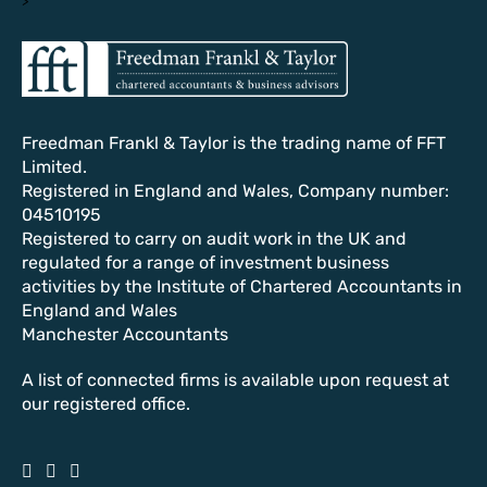
Freedman Frankl & Taylor is the trading name of FFT
Limited.
Registered in England and Wales, Company number:
04510195
Registered to carry on audit work in the UK and
regulated for a range of investment business
activities by the Institute of Chartered Accountants in
England and Wales
Manchester Accountants
A list of connected firms is available upon request at
our registered office.