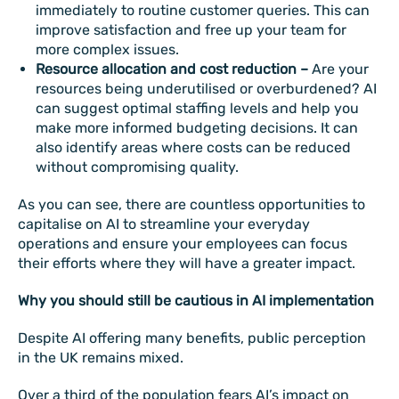
immediately to routine customer queries. This can
improve satisfaction and free up your team for
more complex issues.
Resource allocation and cost reduction –
Are your
resources being underutilised or overburdened? AI
can suggest optimal staffing levels and help you
make more informed budgeting decisions. It can
also identify areas where costs can be reduced
without compromising quality.
As you can see, there are countless opportunities to
capitalise on AI to streamline your everyday
operations and ensure your employees can focus
their efforts where they will have a greater impact.
Why you should still be cautious in AI implementation
Despite AI offering many benefits, public perception
in the UK remains mixed.
Over a third of the population fears AI’s impact on