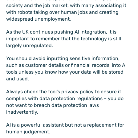
society and the job market, with many associating it
with robots taking over human jobs and creating
widespread unemployment.
As the UK continues pushing AI integration, it is
important to remember that the technology is still
largely unregulated.
You should avoid inputting sensitive information,
such as customer details or financial records, into AI
tools unless you know how your data will be stored
and used.
Always check the tool’s privacy policy to ensure it
complies with data protection regulations – you do
not want to breach data protection laws
inadvertently.
AI is a powerful assistant but not a replacement for
human judgement.