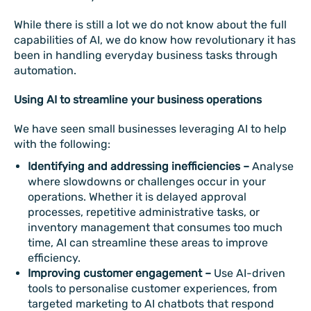
While there is still a lot we do not know about the full
capabilities of AI, we do know how revolutionary it has
been in handling everyday business tasks through
automation.
Using AI to streamline your business operations
We have seen small businesses leveraging AI to help
with the following:
Identifying and addressing inefficiencies –
Analyse
where slowdowns or challenges occur in your
operations. Whether it is delayed approval
processes, repetitive administrative tasks, or
inventory management that consumes too much
time, AI can streamline these areas to improve
efficiency.
Improving customer engagement –
Use AI-driven
tools to personalise customer experiences, from
targeted marketing to AI chatbots that respond