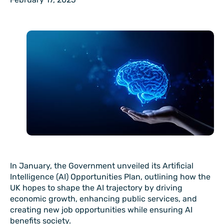
In January, the Government unveiled its Artificial
Intelligence (AI) Opportunities Plan, outlining how the
UK hopes to shape the AI trajectory by driving
economic growth, enhancing public services, and
creating new job opportunities while ensuring AI
benefits society.