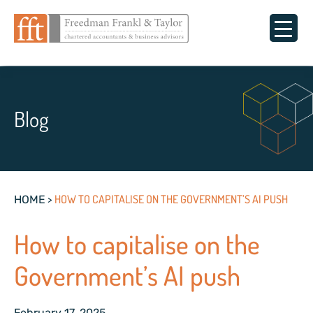
Blog
>
HOW TO CAPITALISE ON THE GOVERNMENT’S AI PUSH
HOME
How to capitalise on the
Government’s AI push
February 17, 2025