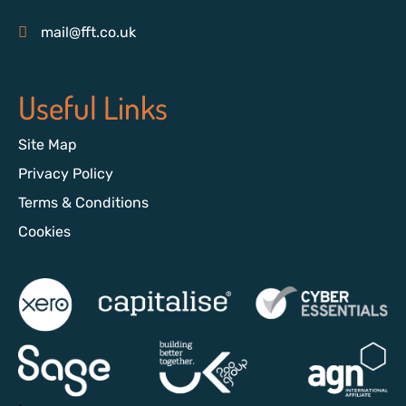
mail@fft.co.uk
Useful Links
Site Map
Privacy Policy
Terms & Conditions
Cookies
>