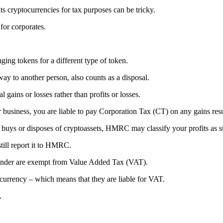
yptocurrencies for tax purposes can be tricky.
or corporates.
ing tokens for a different type of token.
ay to another person, also counts as a disposal.
 gains or losses rather than profits or losses.
 business, you are liable to pay Corporation Tax (CT) on any gains resu
 buys or disposes of cryptoassets, HMRC may classify your profits as s
still report it to HMRC.
tender are exempt from Value Added Tax (VAT).
rrency – which means that they are liable for VAT.
.