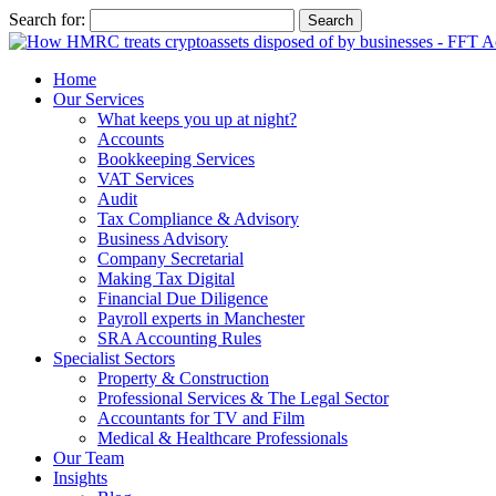
Search for:
Home
Our Services
What keeps you up at night?
Accounts
Bookkeeping Services
VAT Services
Audit
Tax Compliance & Advisory
Business Advisory
Company Secretarial
Making Tax Digital
Financial Due Diligence
Payroll experts in Manchester
SRA Accounting Rules
Specialist Sectors
Property & Construction
Professional Services & The Legal Sector
Accountants for TV and Film
Medical & Healthcare Professionals
Our Team
Insights