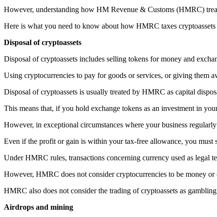
However, understanding how HM Revenue & Customs (HMRC) treats cr
Here is what you need to know about how HMRC taxes cryptoassets f
Disposal of cryptoassets
Disposal of cryptoassets includes selling tokens for money and exchang
Using cryptocurrencies to pay for goods or services, or giving them aw
Disposal of cryptoassets is usually treated by HMRC as capital disposal
This means that, if you hold exchange tokens as an investment in your
However, in exceptional circumstances where your business regularly
Even if the profit or gain is within your tax-free allowance, you must 
Under HMRC rules, transactions concerning currency used as legal 
However, HMRC does not consider cryptocurrencies to be money or cu
HMRC also does not consider the trading of cryptoassets as gambling
Airdrops and mining