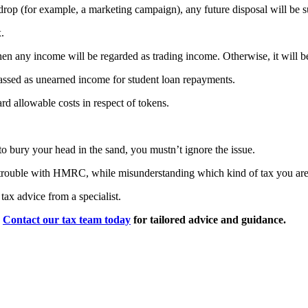
airdrop (for example, a marketing campaign), any future disposal will be 
.
en any income will be regarded as trading income. Otherwise, it will b
 classed as unearned income for student loan repayments.
ard allowable costs in respect of tokens.
o bury your head in the sand, you mustn’t ignore the issue.
 trouble with HMRC, while misunderstanding which kind of tax you are li
tax advice from a specialist.
?
Contact our tax team today
for tailored advice and guidance.