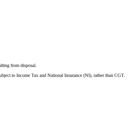
lting from disposal.
ubject to Income Tax and National Insurance (NI), rather than CGT.