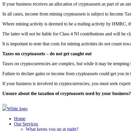
If your business receives an allocation of cryptoassets as part of an 
In all cases, income from mining cryptoassets is subject to Income Tax
Where mining activity is deemed to be a trading activity by HMRC, th
The latter will not be liable for Class 4 NI contributions and will be
It is important to note that costs for mining activities do not count tow
Taxes on cryptoassets – do not get caught out
Taxes on cryptocurrencies are complex, but while it may be tempting t
Failure to declare gains or income from cryptoassets could get you in
If your business is involved in cryptocurrencies, you must seek expert 
Unsure about the taxation of cryptoassets used by your business
Home
Our Services
What keeps you up at night?