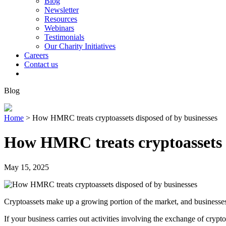
Blog
Newsletter
Resources
Webinars
Testimonials
Our Charity Initiatives
Careers
Contact us
Blog
Home
>
How HMRC treats cryptoassets disposed of by businesses
How HMRC treats cryptoassets d
May 15, 2025
Cryptoassets make up a growing portion of the market, and businesses a
If your business carries out activities involving the exchange of crypto