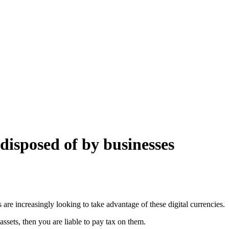
isposed of by businesses
re increasingly looking to take advantage of these digital currencies.
assets, then you are liable to pay tax on them.