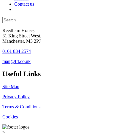
Contact us
Reedham House,
31 King Street West,
Manchester, M3 2PJ
0161 834 2574
mail@fft.co.uk
Useful Links
Site Map
Privacy Policy
Terms & Conditions
Cookies
>