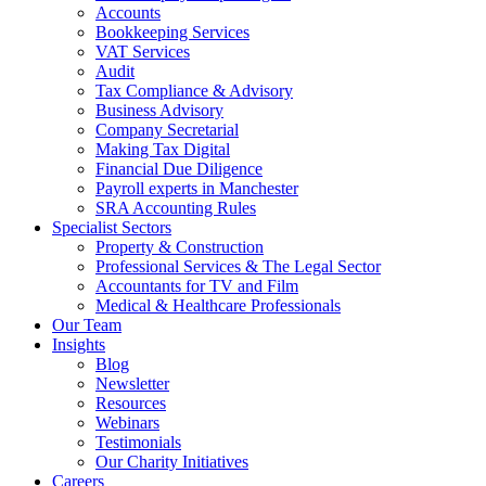
Accounts
Bookkeeping Services
VAT Services
Audit
Tax Compliance & Advisory
Business Advisory
Company Secretarial
Making Tax Digital
Financial Due Diligence
Payroll experts in Manchester
SRA Accounting Rules
Specialist Sectors
Property & Construction
Professional Services & The Legal Sector
Accountants for TV and Film
Medical & Healthcare Professionals
Our Team
Insights
Blog
Newsletter
Resources
Webinars
Testimonials
Our Charity Initiatives
Careers