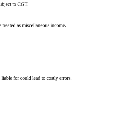
subject to CGT.
e treated as miscellaneous income.
able for could lead to costly errors.