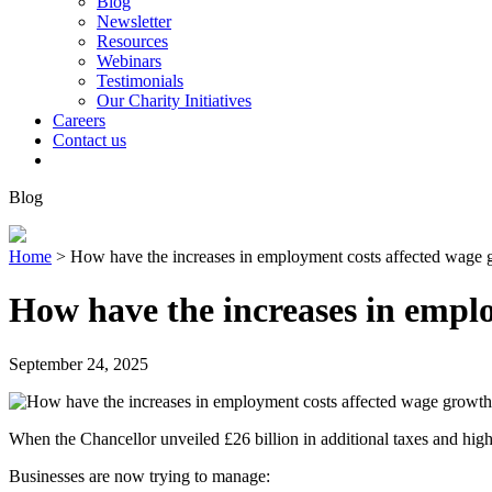
Blog
Newsletter
Resources
Webinars
Testimonials
Our Charity Initiatives
Careers
Contact us
Blog
Home
>
How have the increases in employment costs affected wage 
How have the increases in empl
September 24, 2025
When the Chancellor unveiled £26 billion in additional taxes and hig
Businesses are now trying to manage: