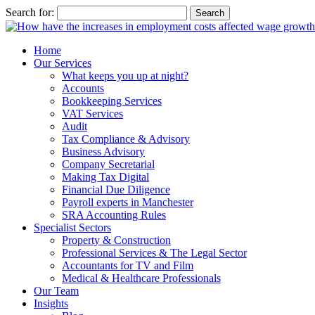
Search for:
Home
Our Services
What keeps you up at night?
Accounts
Bookkeeping Services
VAT Services
Audit
Tax Compliance & Advisory
Business Advisory
Company Secretarial
Making Tax Digital
Financial Due Diligence
Payroll experts in Manchester
SRA Accounting Rules
Specialist Sectors
Property & Construction
Professional Services & The Legal Sector
Accountants for TV and Film
Medical & Healthcare Professionals
Our Team
Insights