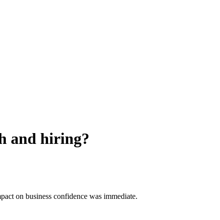
h and hiring?
impact on business confidence was immediate.