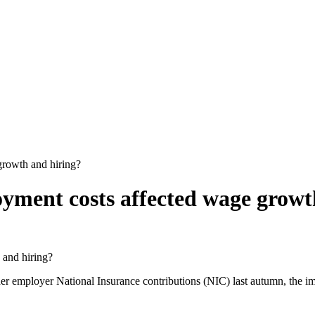
growth and hiring?
oyment costs affected wage growt
her employer National Insurance contributions (NIC) last autumn, the 