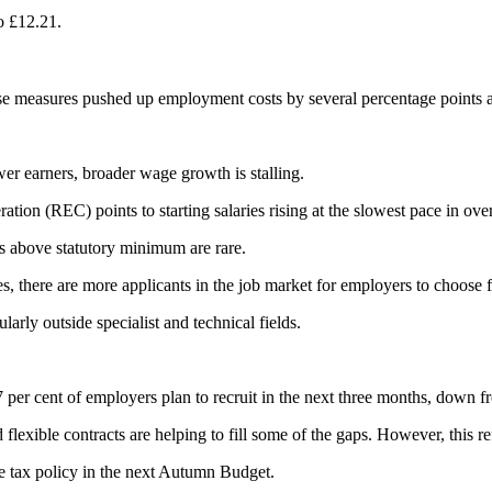
o £12.21.
 these measures pushed up employment costs by several percentage points 
er earners, broader wage growth is stalling.
n (REC) points to starting salaries rising at the slowest pace in over
s above statutory minimum are rare.
 there are more applicants in the job market for employers to choose 
arly outside specialist and technical fields.
per cent of employers plan to recruit in the next three months, down fr
exible contracts are helping to fill some of the gaps. However, this ref
re tax policy in the next Autumn Budget.