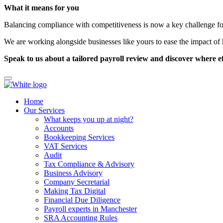
What it means for you
Balancing compliance with competitiveness is now a key challenge f
We are working alongside businesses like yours to ease the impact of 
Speak to us about a tailored payroll review and discover where eff
Home
Our Services
What keeps you up at night?
Accounts
Bookkeeping Services
VAT Services
Audit
Tax Compliance & Advisory
Business Advisory
Company Secretarial
Making Tax Digital
Financial Due Diligence
Payroll experts in Manchester
SRA Accounting Rules