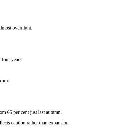
almost overnight.
 four years.
from.
om 65 per cent just last autumn.
lects caution rather than expansion.