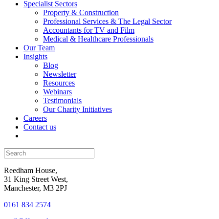
Specialist Sectors
Property & Construction
Professional Services & The Legal Sector
Accountants for TV and Film
Medical & Healthcare Professionals
Our Team
Insights
Blog
Newsletter
Resources
Webinars
Testimonials
Our Charity Initiatives
Careers
Contact us
Reedham House,
31 King Street West,
Manchester, M3 2PJ
0161 834 2574