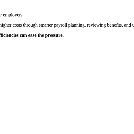
or employers.
higher costs through smarter payroll planning, reviewing benefits, and 
iciencies can ease the pressure.