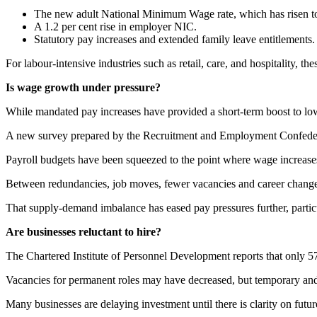
The new adult National Minimum Wage rate, which has risen t
A 1.2 per cent rise in employer NIC.
Statutory pay increases and extended family leave entitlements.
For labour-intensive industries such as retail, care, and hospitality,
Is wage growth under pressure?
While mandated pay increases have provided a short-term boost to low
A new survey prepared by the Recruitment and Employment Confederatio
Payroll budgets have been squeezed to the point where wage increase
Between redundancies, job moves, fewer vacancies and career changes,
That supply-demand imbalance has eased pay pressures further, particul
Are businesses reluctant to hire?
The Chartered Institute of Personnel Development reports that only 57 
Vacancies for permanent roles may have decreased, but temporary and fl
Many businesses are delaying investment until there is clarity on futu