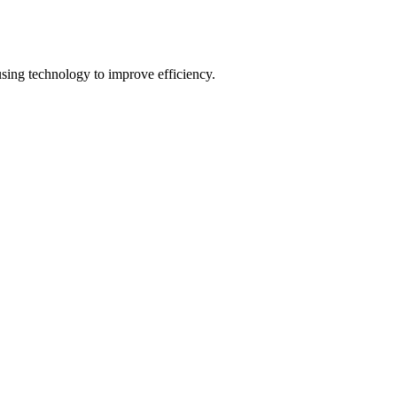
using technology to improve efficiency.