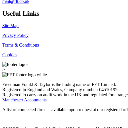
mail@fft.co.uk
Useful Links
Site Map
Privacy Policy
Terms & Conditions
Cookies
>
Freedman Frankl & Taylor is the trading name of FFT Limited.
Registered in England and Wales, Company number: 04510195
Registered to carry on audit work in the UK and regulated for a range
Manchester Accountants
A list of connected firms is available upon request at our registered off