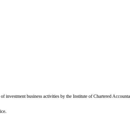
 of investment business activities by the Institute of Chartered Accoun
ice.