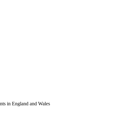
tants in England and Wales