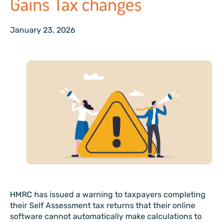
Gains Tax changes
January 23, 2026
HMRC has issued a warning to taxpayers completing
their Self Assessment tax returns that their online
software cannot automatically make calculations to