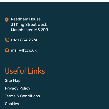
Reedham House,
31 King Street West,
Manchester, M3 2PJ
0161 834 2574
mail@fft.co.uk
Useful Links
Site Map
Privacy Policy
Terms & Conditions
Cookies