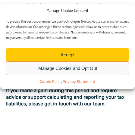
How did the rates of CGT change
Manage Cookie Consent
in 2024?
To provide the best experiences, we use technologies like cookies to store and/or access
device information. Consenting to these technologies will allow us to process data such
On 30 October 2024, the main CGT rates were raised
as browsing behavior or unique IDs on this site. Not consenting or withdrawing consent,
may adversely affect certain features and functions.
to 18 per cent for basic rate taxpayers and 24 per cent
for higher rate taxpayers.
Accept
The Chancellor’s decision to apply the tax increase
immediately, on the day of the Budget, was designed
Manage Cookies and Opt Out
to prevent taxpayers from adjusting their plans to
avoid the higher rate.
Cookie Policy
Privacy Statement
If you made a gain during this period and require
advice or support calculating and reporting your tax
liabilities, please get in touch with our team.