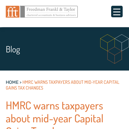
Blog
>
HMRC WARNS TAXPAYERS ABOUT MID-YEAR CAPITAL
HOME
GAINS TAX CHANGES
HMRC warns taxpayers
about mid-year Capital