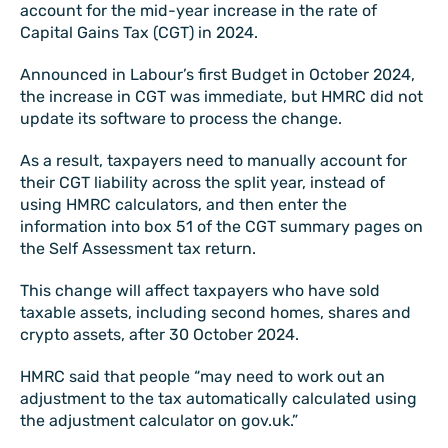
account for the mid-year increase in the rate of
Capital Gains Tax (CGT) in 2024.
Announced in Labour’s first Budget in October 2024,
the increase in CGT was immediate, but HMRC did not
update its software to process the change.
As a result, taxpayers need to manually account for
their CGT liability across the split year, instead of
using HMRC calculators, and then enter the
information into box 51 of the CGT summary pages on
the Self Assessment tax return.
This change will affect taxpayers who have sold
taxable assets, including second homes, shares and
crypto assets, after 30 October 2024.
HMRC said that people “may need to work out an
adjustment to the tax automatically calculated using
the adjustment calculator on gov.uk.”