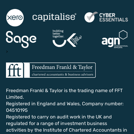
>
Freedman Frankl & Taylor is the trading name of FFT
Limited.
Registered in England and Wales, Company number:
04510195
Registered to carry on audit work in the UK and
regulated for a range of investment business
activities by the Institute of Chartered Accountants in