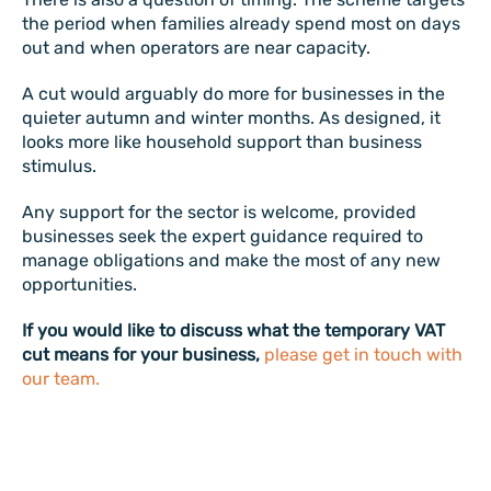
the period when families already spend most on days
out and when operators are near capacity.
A cut would arguably do more for businesses in the
quieter autumn and winter months. As designed, it
looks more like household support than business
stimulus.
Any support for the sector is welcome, provided
businesses seek the expert guidance required to
manage obligations and make the most of any new
opportunities.
If you would like to discuss what the temporary VAT
cut means for your business,
please get in touch with
our team.