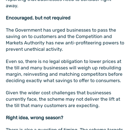
away.
Encouraged, but not required
The Government has urged businesses to pass the
saving on to customers and the Competition and
Markets Authority has new anti-profiteering powers to
prevent unethical activity.
Even so, there is no legal obligation to lower prices at
the till and many businesses will weigh up rebuilding
margin, reinvesting and matching competitors before
deciding exactly what savings to offer to consumers.
Given the wider cost challenges that businesses
currently face, the scheme may not deliver the lift at
the till that many customers are expecting.
Right idea, wrong season?
There is also a question of timing. The scheme targets