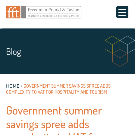
Blog
>
GOVERNMENT SUMMER SAVINGS SPREE ADDS
HOME
COMPLEXITY TO VAT FOR HOSPITALITY AND TOURISM
Government summer
savings spree adds