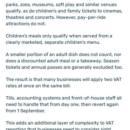
parks, zoos, museums, soft play and similar venues
qualify, as do children’s and family tickets to cinemas,
theatres and concerts. However, pay-per-ride
attractions do not.
Children’s meals only qualify when served from a
clearly marketed, separate children’s menu.
A smaller portion of an adult dish does not count, nor
does a discounted adult meal or a takeaway. Season
tickets and annual passes are generally excluded too.
The result is that many businesses will apply two VAT
rates at once on the same bill.
Tills, accounting systems and front-of-house staff all
need to handle that from day one, then revert again
from 1 September.
This adds an additional layer of complexity to VAT
reporting that businesses need to consider right