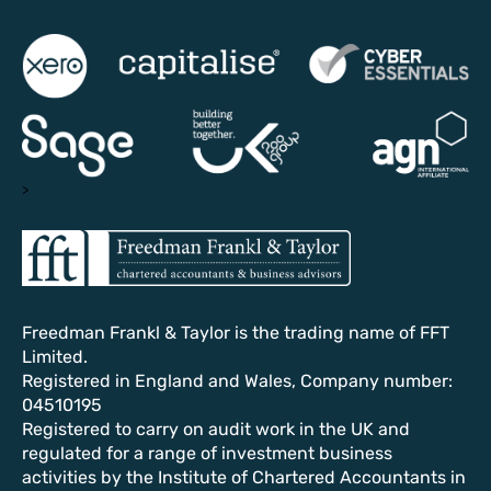
>
Freedman Frankl & Taylor is the trading name of FFT
Limited.
Registered in England and Wales, Company number:
04510195
Registered to carry on audit work in the UK and
regulated for a range of investment business
activities by the Institute of Chartered Accountants in