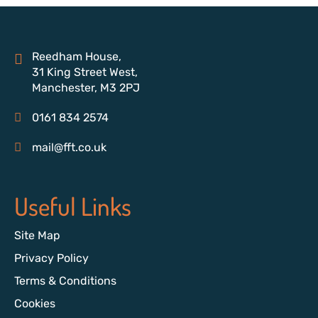
Reedham House,
31 King Street West,
Manchester, M3 2PJ
0161 834 2574
mail@fft.co.uk
Useful Links
Site Map
Privacy Policy
Terms & Conditions
Cookies