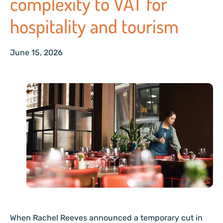
complexity to VAT for
hospitality and tourism
June 15, 2026
When Rachel Reeves announced a temporary cut in