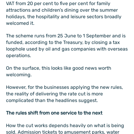
VAT from 20 per cent to five per cent for family
attractions and children’s dining over the summer
holidays, the hospitality and leisure sectors broadly
welcomed it.
The scheme runs from 25 June to 1 September and is
funded, according to the Treasury, by closing a tax
loophole used by oil and gas companies with overseas
operations.
On the surface, this looks like good news worth
welcoming.
However, for the businesses applying the new rules,
the reality of delivering the rate cut is more
complicated than the headlines suggest.
The rules shift from one service to the next
How the cut works depends heavily on what is being
sold. Admission tickets to amusement parks, water