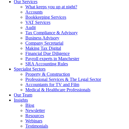
Our Services
What keeps you up at night?
Accounts
Bookkeeping Services
VAT Services
Audit
Tax Compliance & Advisory
Business Advisory
Company Secretarial
Making Tax Digital
Financial Due Diligence
Payroll experts in Manchester
SRA Accounting Rules
Specialist Sectors
Property & Construction
Professional Services & The Legal Sector
Accountants for TV and Film
Medical & Healthcare Professionals
Our Team
Insights
Blog
Newsletter
Resources
Webinars
Testimonials