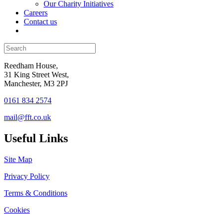
Our Charity Initiatives
Careers
Contact us
Reedham House,
31 King Street West,
Manchester, M3 2PJ
0161 834 2574
mail@fft.co.uk
Useful Links
Site Map
Privacy Policy
Terms & Conditions
Cookies