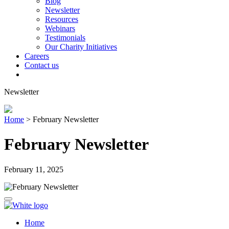
Blog
Newsletter
Resources
Webinars
Testimonials
Our Charity Initiatives
Careers
Contact us
Newsletter
Home
>
February Newsletter
February Newsletter
February 11, 2025
Home