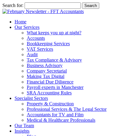
Search for:
Home
Our Services
What keeps you up at night?
Accounts
Bookkeeping Services
VAT Services
Audit
Tax Compliance & Advisory
Business Advisory
Company Secretarial
Making Tax Digital
Financial Due Diligence
Payroll experts in Manchester
SRA Accounting Rules
Specialist Sectors
Property & Construction
Professional Services & The Legal Sector
Accountants for TV and Film
Medical & Healthcare Professionals
Our Team
Insights