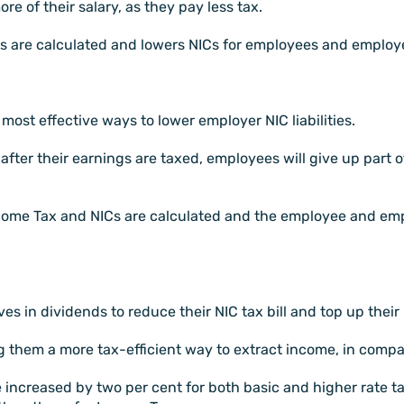
e of their salary, as they pay less tax.
Cs are calculated and lowers NICs for employees and employ
ost effective ways to lower employer NIC liabilities.
fter their earnings are taxed, employees will give up part o
ncome Tax and NICs are calculated and the employee and em
es in dividends to reduce their NIC tax bill and top up their
g them a more tax-efficient way to extract income, in compar
 increased by two per cent for both basic and higher rate ta