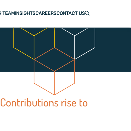
R TEAM
INSIGHTS
CAREERS
CONTACT US
Contributions rise to