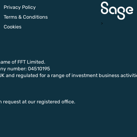
Privacy Policy
Terms & Conditions
>
Cookies
name of FFT Limited.
any number: 04510195
UK and regulated for a range of investment business activiti
n request at our registered office.