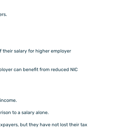
ers.
f their salary for higher employer
ployer can benefit from reduced NIC
 income.
ison to a salary alone.
xpayers, but they have not lost their tax