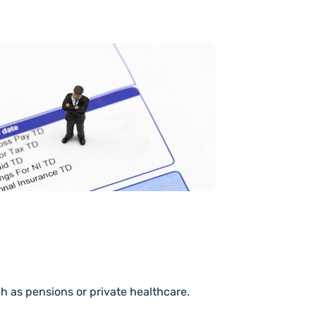
h as pensions or private healthcare.