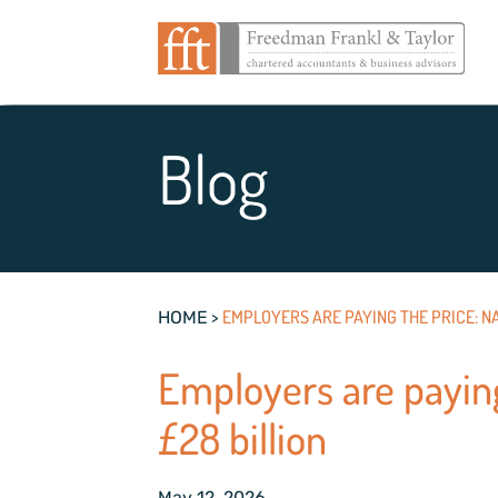
Blog
>
EMPLOYERS ARE PAYING THE PRICE: NA
HOME
Employers are paying
£28 billion
May 12, 2026