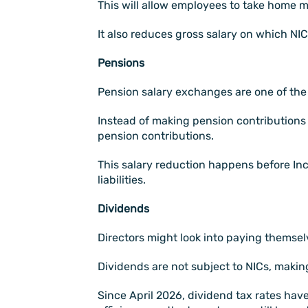
This will allow employees to take home mor
It also reduces gross salary on which NI
Pensions
Pension salary exchanges are one of the m
Instead of making pension contributions a
pension contributions.
This salary reduction happens before I
liabilities.
Dividends
Directors might look into paying themselv
Dividends are not subject to NICs, makin
Since April 2026, dividend tax rates have