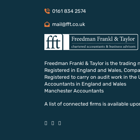
0161 834 2574
mail@fft.co.uk
Freedman Frankl & Taylor is the trading 
Registered in England and Wales, Comp
Registered to carry on audit work in the 
Accountants in England and Wales
Manchester Accountants
A list of connected firms is available upo