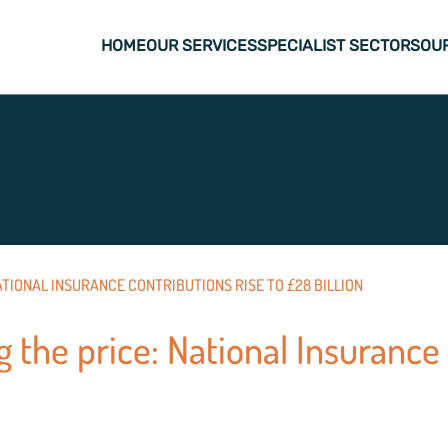
HOME
OUR SERVICES
SPECIALIST SECTORS
OU
TIONAL INSURANCE CONTRIBUTIONS RISE TO £28 BILLION
 the price: National Insurance 