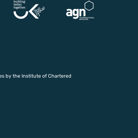
es by the Institute of Chartered