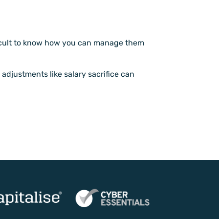
ifficult to know how you can manage them
 adjustments like salary sacrifice can