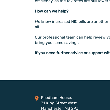
efficiency, as the tax rates are still lowe
How can we help?
We know increased NIC bills are another 
all.
Our professional team can help review you
bring you some savings.
If you need further advice or support wit
Reedham House,
31 King Street West,
Manchester, M3 2PJ