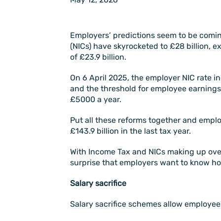
Employers’ predictions seem to be comin
(NICs) have skyrocketed to £28 billion, 
of £23.9 billion.
On 6 April 2025, the employer NIC rate i
and the threshold for employee earnings
£5000 a year.
Put all these reforms together and emplo
£143.9 billion in the last tax year.
With Income Tax and NICs making up over h
surprise that employers want to know how 
Salary sacrifice
Salary sacrifice schemes allow employees