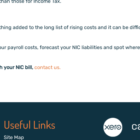
r than those for Income Tax.
thing added to the long list of rising costs and it can be d
r payroll costs, forecast your NIC liabilities and spot where
h your NIC bill,
contact us.
Useful Links
Site Map