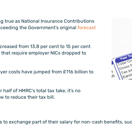
g true as National Insurance Contributions
exceeding the Government’s original
forecast
ncreased from 13.8 per cent to 15 per cent
 that require employer NICs dropped to
yer costs have jumped from £116 billion to
alf of HMRC’s total tax take, it’s no
to reduce their tax bill.
 to exchange part of their salary for non-cash benefits, suc