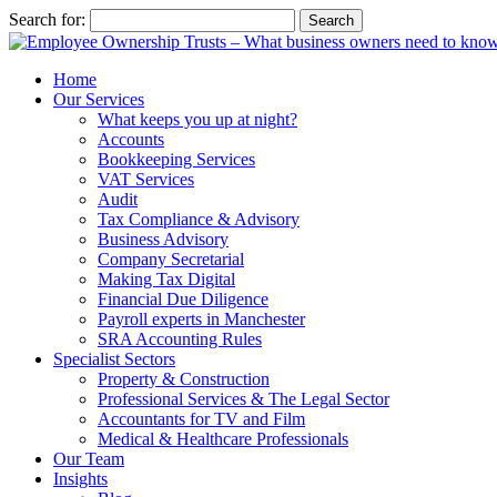
Search for:
Home
Our Services
What keeps you up at night?
Accounts
Bookkeeping Services
VAT Services
Audit
Tax Compliance & Advisory
Business Advisory
Company Secretarial
Making Tax Digital
Financial Due Diligence
Payroll experts in Manchester
SRA Accounting Rules
Specialist Sectors
Property & Construction
Professional Services & The Legal Sector
Accountants for TV and Film
Medical & Healthcare Professionals
Our Team
Insights