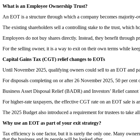
What is an Employee Ownership Trust?
An EOT is a structure through which a company becomes majority-own
The existing shareholders sell a controlling stake to the trust, which h
Employees do not buy shares directly. Instead, they benefit through pr
For the selling owner, it is a way to exit on their own terms while kee
Capital Gains Tax (CGT) relief changes to EOTs
Until November 2025, qualifying owners could sell to an EOT and pa
For disposals completing on or after 26 November 2025, 50 per cent of
Business Asset Disposal Relief (BADR) and Investors’ Relief cannot b
For higher-rate taxpayers, the effective CGT rate on an EOT sale is aro
The 2025 Budget also introduced a requirement for trustees to take al
Why use an EOT as part of your exit strategy?
Tax efficiency is one factor, but it is rarely the only one. Many owne
that the business and its people will be looked after.