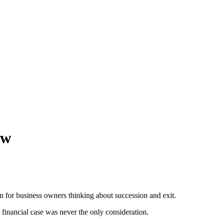
ow
for business owners thinking about succession and exit.
financial case was never the only consideration.