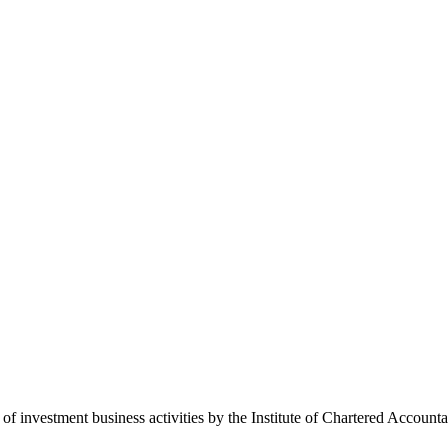
 of investment business activities by the Institute of Chartered Accoun