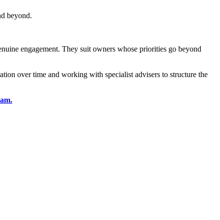
and beyond.
 genuine engagement. They suit owners whose priorities go beyond
ion over time and working with specialist advisers to structure the
eam.