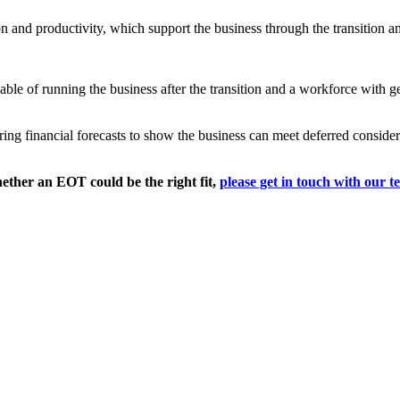
n and productivity, which support the business through the transition 
ble of running the business after the transition and a workforce with
 financial forecasts to show the business can meet deferred considerat
ether an EOT could be the right fit,
please get in touch with our t