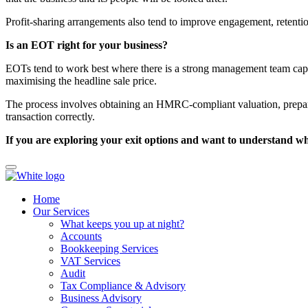
Profit-sharing arrangements also tend to improve engagement, retentio
Is an EOT right for your business?
EOTs tend to work best where there is a strong management team capa
maximising the headline sale price.
The process involves obtaining an HMRC-compliant valuation, preparing
transaction correctly.
If you are exploring your exit options and want to understand wh
Home
Our Services
What keeps you up at night?
Accounts
Bookkeeping Services
VAT Services
Audit
Tax Compliance & Advisory
Business Advisory