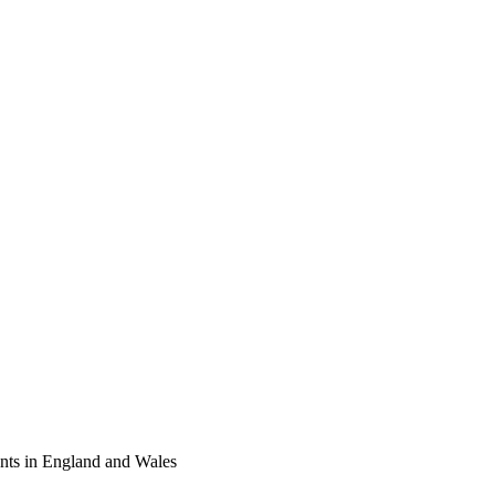
tants in England and Wales