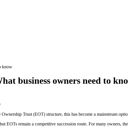
to know
hat business owners need to kn
Ownership Trust (EOT) structure, this has become a mainstream option 
 but EOTs remain a competitive succession route. For many owners, the 