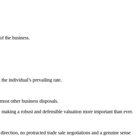
of the business.
he individual’s prevailing rate.
 most other business disposals.
, making a robust and defensible valuation more important than ever.
direction, no protracted trade sale negotiations and a genuine sense