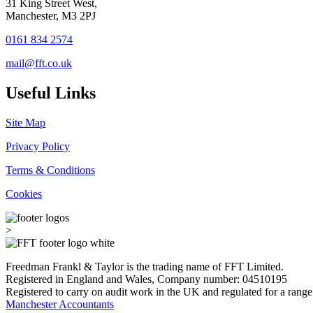
31 King Street West,
Manchester, M3 2PJ
0161 834 2574
mail@fft.co.uk
Useful Links
Site Map
Privacy Policy
Terms & Conditions
Cookies
>
Freedman Frankl & Taylor is the trading name of FFT Limited.
Registered in England and Wales, Company number: 04510195
Registered to carry on audit work in the UK and regulated for a range
Manchester Accountants