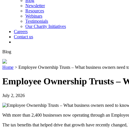
Blog
Newsletter
Resources
Webinars
Testimonials
Our Charity Initiatives
Careers
Contact us
Blog
Home
>
Employee Ownership Trusts – What business owners need 
Employee Ownership Trusts – W
July 2, 2026
With more than 2,400 businesses now operating through an Employee 
The tax benefits that helped drive that growth have recently changed,