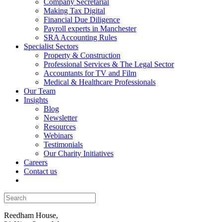
Company Secretarial
Making Tax Digital
Financial Due Diligence
Payroll experts in Manchester
SRA Accounting Rules
Specialist Sectors
Property & Construction
Professional Services & The Legal Sector
Accountants for TV and Film
Medical & Healthcare Professionals
Our Team
Insights
Blog
Newsletter
Resources
Webinars
Testimonials
Our Charity Initiatives
Careers
Contact us
Reedham House,