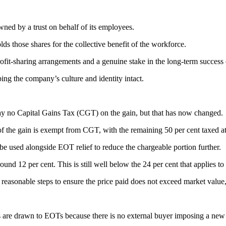
ed by a trust on behalf of its employees.
olds those shares for the collective benefit of the workforce.
ofit-sharing arrangements and a genuine stake in the long-term success 
ping the company’s culture and identity intact.
y no Capital Gains Tax (CGT) on the gain, but that has now changed.
 the gain is exempt from CGT, with the remaining 50 per cent taxed at t
e used alongside EOT relief to reduce the chargeable portion further.
und 12 per cent. This is still well below the 24 per cent that applies to
l reasonable steps to ensure the price paid does not exceed market value
rs are drawn to EOTs because there is no external buyer imposing a new 