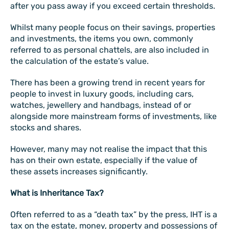
after you pass away if you exceed certain thresholds.
Whilst many people focus on their savings, properties
and investments, the items you own, commonly
referred to as personal chattels, are also included in
the calculation of the estate’s value.
There has been a growing trend in recent years for
people to invest in luxury goods, including cars,
watches, jewellery and handbags, instead of or
alongside more mainstream forms of investments, like
stocks and shares.
However, many may not realise the impact that this
has on their own estate, especially if the value of
these assets increases significantly.
What is Inheritance Tax?
Often referred to as a “death tax” by the press, IHT is a
tax on the estate, money, property and possessions of