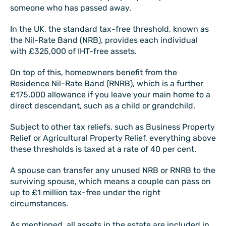
someone who has passed away.
In the UK, the standard tax-free threshold, known as
the Nil-Rate Band (NRB), provides each individual
with £325,000 of IHT-free assets.
On top of this, homeowners benefit from the
Residence Nil-Rate Band (RNRB), which is a further
£175,000 allowance if you leave your main home to a
direct descendant, such as a child or grandchild.
Subject to other tax reliefs, such as Business Property
Relief or Agricultural Property Relief, everything above
these thresholds is taxed at a rate of 40 per cent.
A spouse can transfer any unused NRB or RNRB to the
surviving spouse, which means a couple can pass on
up to £1 million tax-free under the right
circumstances.
As mentioned, all assets in the estate are included in