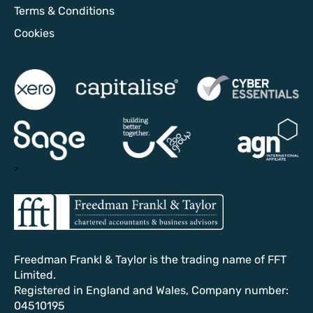
Terms & Conditions
Cookies
>
Freedman Frankl & Taylor is the trading name of FFT
Limited.
Registered in England and Wales, Company number:
04510195