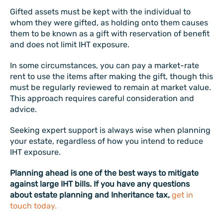
Gifted assets must be kept with the individual to
whom they were gifted, as holding onto them causes
them to be known as a gift with reservation of benefit
and does not limit IHT exposure.
In some circumstances, you can pay a market-rate
rent to use the items after making the gift, though this
must be regularly reviewed to remain at market value.
This approach requires careful consideration and
advice.
Seeking expert support is always wise when planning
your estate, regardless of how you intend to reduce
IHT exposure.
Planning ahead is one of the best ways to mitigate
against large IHT bills. If you have any questions
about estate planning and Inheritance tax,
get in
touch today.