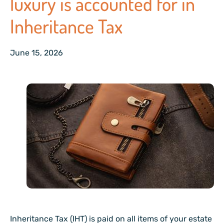
luxury is accounted for in
Inheritance Tax
June 15, 2026
Inheritance Tax (IHT) is paid on all items of your estate