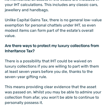
your IHT calculations. This includes any classic cars,
jewellery and handbags.
Unlike Capital Gains Tax, there is no general low-value
exemption for personal chattels under IHT, so even
modest items can form part of the estate’s overall
value.
Are there ways to protect my luxury collections from
Inheritance Tax?
There is a possibility that IHT could be waived on
luxury collections if you are willing to part with them
at least seven years before you die, thanks to the
seven-year gifting rule.
This means providing clear evidence that the asset
was passed on. Whilst you may be able to admire your
collection from afar, you won’t be able to continue to
personally possess it.