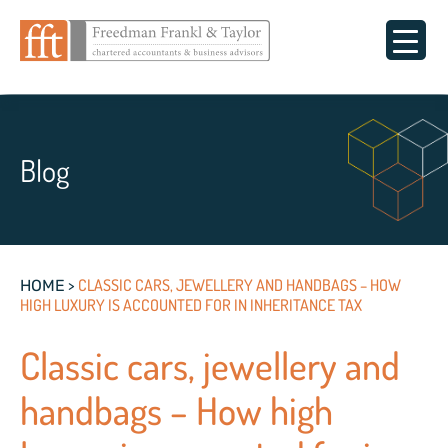
Blog
>
CLASSIC CARS, JEWELLERY AND HANDBAGS – HOW
HOME
HIGH LUXURY IS ACCOUNTED FOR IN INHERITANCE TAX
Classic cars, jewellery and
handbags – How high