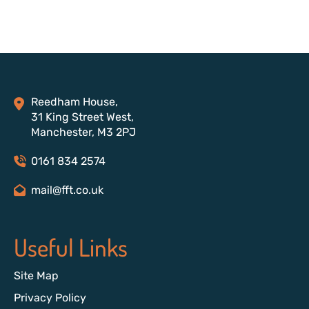
Reedham House,
31 King Street West,
Manchester, M3 2PJ
0161 834 2574
mail@fft.co.uk
Useful Links
Site Map
Privacy Policy