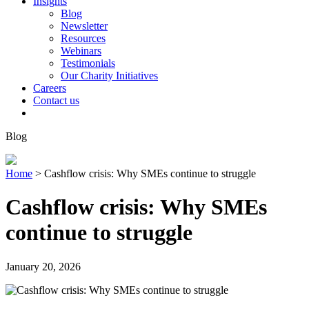
Insights
Blog
Newsletter
Resources
Webinars
Testimonials
Our Charity Initiatives
Careers
Contact us
Blog
Home
>
Cashflow crisis: Why SMEs continue to struggle
Cashflow crisis: Why SMEs
continue to struggle
January 20, 2026