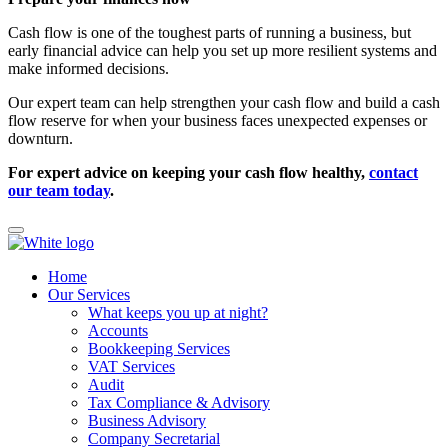
Cash flow is one of the toughest parts of running a business, but
early financial advice can help you set up more resilient systems and
make informed decisions.
Our expert team can help strengthen your cash flow and build a cash
flow reserve for when your business faces unexpected expenses or
downturn.
For expert advice on keeping your cash flow healthy,
contact
our team today
.
Home
Our Services
What keeps you up at night?
Accounts
Bookkeeping Services
VAT Services
Audit
Tax Compliance & Advisory
Business Advisory
Company Secretarial