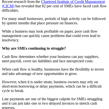
Recent research from the
Chartered Institute of Credit Management
(CICM)
has revealed that 82 per cent of SMEs have faced cash flow
difficulties.
For many small businesses, periods of high activity can be followed
by quieter months that place pressure on finances.
While a business may look profitable on paper, poor cash flow
management can quickly cause problems that could even lead to
insolvency.
Why are SMEs continuing to struggle?
Cash flow determines whether your business can pay suppliers,
meet payroll, cover tax liabilities and face unexpected costs.
When cash flow is healthy, businesses have the flexibility to invest
and take advantage of new opportunities to grow.
However, when it is under strain, business owners may rely on
short-term borrowing or delay payments, which can be a difficult
cycle to break.
Late payments are one of the biggest culprits for SMEs struggling
and it can just take one or two delayed invoices to stretch cash
reserves.