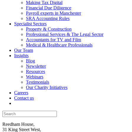
Making Tax Digital
Financial Due Diligence
Payroll experts in Manchester
SRA Accounting Rules
Specialist Sectors
Property & Construction
Professional Services & The Legal Sector
Accountants for TV and Film
Medical & Healthcare Professionals
Our Team
Insights
Blog
Newsletter
Resources
Webinars
Testimonials
Our Charity Initiatives
Careers
Contact us
Reedham House,
31 King Street West,