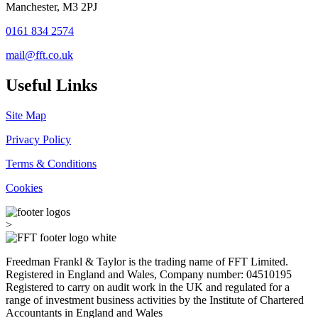
Manchester, M3 2PJ
0161 834 2574
mail@fft.co.uk
Useful Links
Site Map
Privacy Policy
Terms & Conditions
Cookies
>
Freedman Frankl & Taylor is the trading name of FFT Limited.
Registered in England and Wales, Company number: 04510195
Registered to carry on audit work in the UK and regulated for a
range of investment business activities by the Institute of Chartered
Accountants in England and Wales