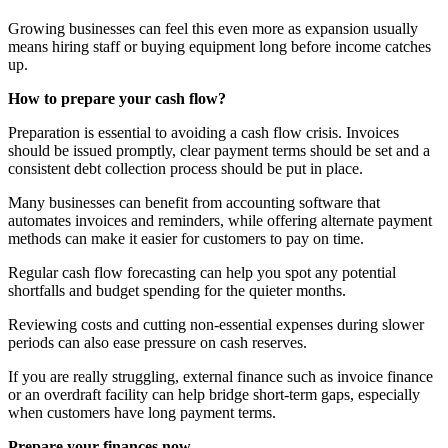
Growing businesses can feel this even more as expansion usually
means hiring staff or buying equipment long before income catches
up.
How to prepare your cash flow?
Preparation is essential to avoiding a cash flow crisis. Invoices
should be issued promptly, clear payment terms should be set and a
consistent debt collection process should be put in place.
Many businesses can benefit from accounting software that
automates invoices and reminders, while offering alternate payment
methods can make it easier for customers to pay on time.
Regular cash flow forecasting can help you spot any potential
shortfalls and budget spending for the quieter months.
Reviewing costs and cutting non-essential expenses during slower
periods can also ease pressure on cash reserves.
If you are really struggling, external finance such as invoice finance
or an overdraft facility can help bridge short-term gaps, especially
when customers have long payment terms.
Prepare your finances now