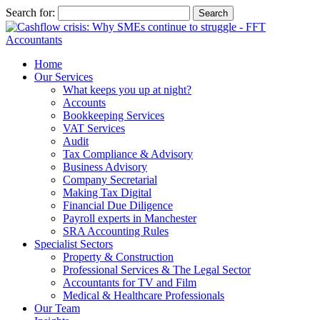
Search for:
Home
Our Services
What keeps you up at night?
Accounts
Bookkeeping Services
VAT Services
Audit
Tax Compliance & Advisory
Business Advisory
Company Secretarial
Making Tax Digital
Financial Due Diligence
Payroll experts in Manchester
SRA Accounting Rules
Specialist Sectors
Property & Construction
Professional Services & The Legal Sector
Accountants for TV and Film
Medical & Healthcare Professionals
Our Team