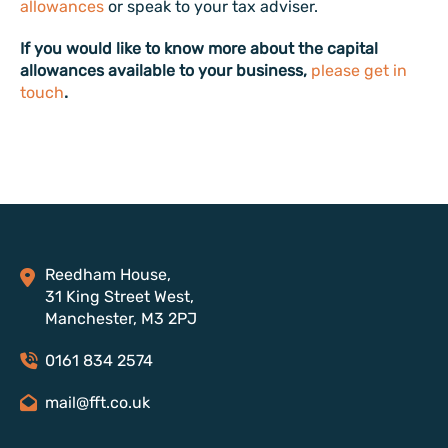
allowances
or speak to your tax adviser.
If you would like to know more about the capital
allowances available to your business,
please get in
touch
.
Reedham House,
31 King Street West,
Manchester, M3 2PJ
0161 834 2574
mail@fft.co.uk