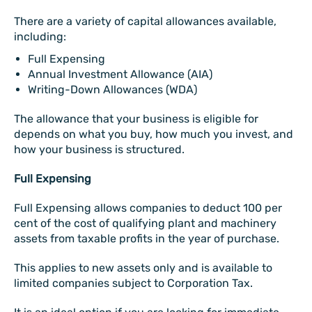
There are a variety of capital allowances available,
including:
Full Expensing
Annual Investment Allowance (AIA)
Writing-Down Allowances (WDA)
The allowance that your business is eligible for
depends on what you buy, how much you invest, and
how your business is structured.
Full Expensing
Full Expensing allows companies to deduct 100 per
cent of the cost of qualifying plant and machinery
assets from taxable profits in the year of purchase.
This applies to new assets only and is available to
limited companies subject to Corporation Tax.