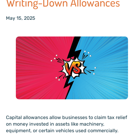
Writing-Down Allowances
May 15, 2025
Capital allowances allow businesses to claim tax relief
on money invested in assets like machinery,
equipment, or certain vehicles used commercially.