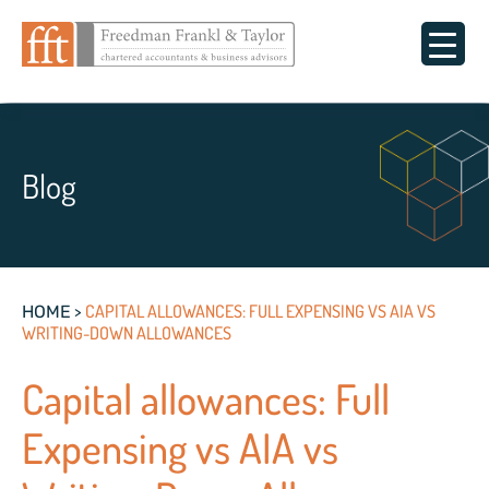
Blog
>
CAPITAL ALLOWANCES: FULL EXPENSING VS AIA VS
HOME
WRITING-DOWN ALLOWANCES
Capital allowances: Full
Expensing vs AIA vs