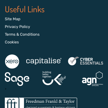
Useful Links
Site Map
Privacy Policy
Terms & Conditions
Cookies
>