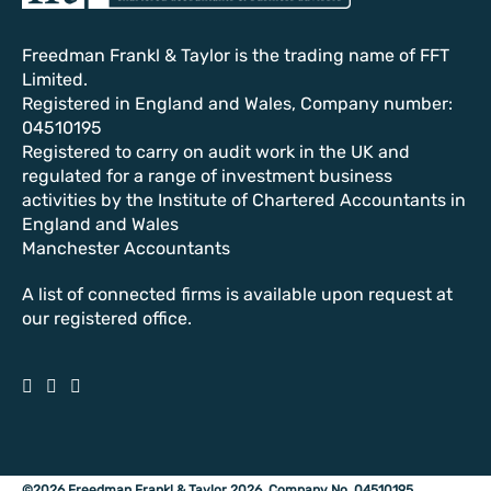
Freedman Frankl & Taylor is the trading name of FFT
Limited.
Registered in England and Wales, Company number:
04510195
Registered to carry on audit work in the UK and
regulated for a range of investment business
activities by the Institute of Chartered Accountants in
England and Wales
Manchester Accountants
A list of connected firms is available upon request at
our registered office.
©2026 Freedman Frankl & Taylor 2026. Company No. 04510195.