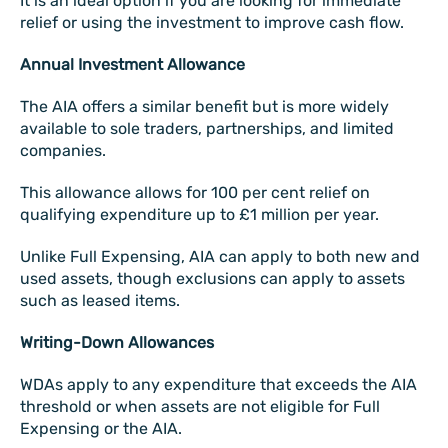
It is an ideal option if you are looking for immediate
relief or using the investment to improve cash flow.
Annual Investment Allowance
The AIA offers a similar benefit but is more widely
available to sole traders, partnerships, and limited
companies.
This allowance allows for 100 per cent relief on
qualifying expenditure up to £1 million per year.
Unlike Full Expensing, AIA can apply to both new and
used assets, though exclusions can apply to assets
such as leased items.
Writing-Down Allowances
WDAs apply to any expenditure that exceeds the AIA
threshold or when assets are not eligible for Full
Expensing or the AIA.