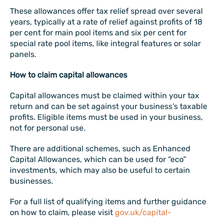
These allowances offer tax relief spread over several
years, typically at a rate of relief against profits of 18
per cent for main pool items and six per cent for
special rate pool items, like integral features or solar
panels.
How to claim capital allowances
Capital allowances must be claimed within your tax
return and can be set against your business’s taxable
profits. Eligible items must be used in your business,
not for personal use.
There are additional schemes, such as Enhanced
Capital Allowances, which can be used for “eco”
investments, which may also be useful to certain
businesses.
For a full list of qualifying items and further guidance
on how to claim, please visit
gov.uk/capital-