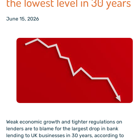
the lowest level in 30 years
June 15, 2026
Weak economic growth and tighter regulations on
lenders are to blame for the largest drop in bank
lending to UK businesses in 30 years, according to