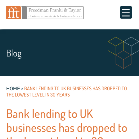
Blog
>
BANK LENDING TO UK BUSINESSES HAS DROPPED TO
HOME
THE LOWEST LEVEL IN 30 YEARS
Bank lending to UK
businesses has dropped to