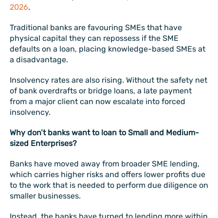
2026
.
Traditional banks are favouring SMEs that have
physical capital they can repossess if the SME
defaults on a loan, placing knowledge-based SMEs at
a disadvantage.
Insolvency rates are also rising. Without the safety net
of bank overdrafts or bridge loans, a late payment
from a major client can now escalate into forced
insolvency.
Why don’t banks want to loan to Small and Medium-
sized Enterprises?
Banks have moved away from broader SME lending,
which carries higher risks and offers lower profits due
to the work that is needed to perform due diligence on
smaller businesses.
Instead, the banks have turned to lending more within