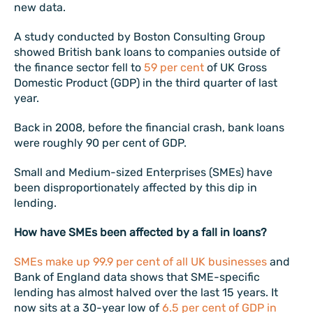
new data.
A study conducted by Boston Consulting Group
showed British bank loans to companies outside of
the finance sector fell to
59 per cent
of UK Gross
Domestic Product (GDP) in the third quarter of last
year.
Back in 2008, before the financial crash, bank loans
were roughly 90 per cent of GDP.
Small and Medium-sized Enterprises (SMEs) have
been disproportionately affected by this dip in
lending.
How have SMEs been affected by a fall in loans?
SMEs make up 99.9 per cent of all UK businesses
and
Bank of England data shows that SME-specific
lending has almost halved over the last 15 years. It
now sits at a 30-year low of
6.5 per cent of GDP in