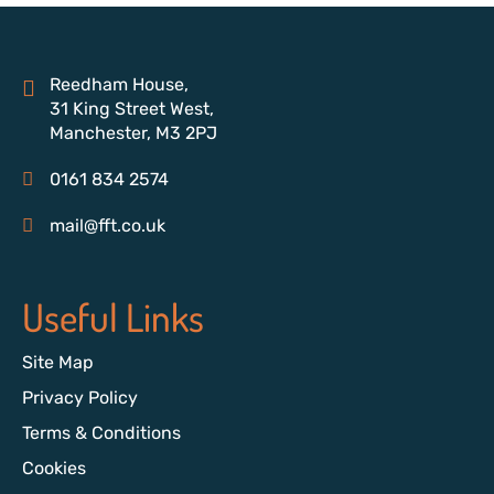
Reedham House,
31 King Street West,
Manchester, M3 2PJ
0161 834 2574
mail@fft.co.uk
Useful Links
Site Map
Privacy Policy
Terms & Conditions
Cookies