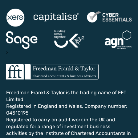
>
Freedman Frankl & Taylor is the trading name of FFT
Limited.
Registered in England and Wales, Company number:
04510195
Registered to carry on audit work in the UK and
regulated for a range of investment business
activities by the Institute of Chartered Accountants in