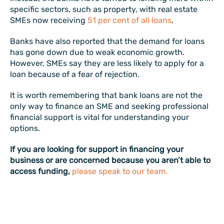
specific sectors, such as property, with real estate
SMEs now receiving
51 per cent of all loans
.
Banks have also reported that the demand for loans
has gone down due to weak economic growth.
However, SMEs say they are less likely to apply for a
loan because of a fear of rejection.
It is worth remembering that bank loans are not the
only way to finance an SME and seeking professional
financial support is vital for understanding your
options.
If you are looking for support in financing your
business or are concerned because you aren’t able to
access funding,
please speak to our team.