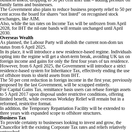
family farms and businesses.
The Government also plans to reduce business property relief to 50 per
cent across the board for shares “not listed” on recognised stock
exchanges, like AIM.
Also, while the tax rates on Income Tax will be unfrozen from April
2028, for IHT the nil-rate bands will remain unchanged until April
2030.
Overseas Wealth
As planned, the Labour Party will abolish the current non-dom tax
status from 6 April 2025.
In its place, it will introduce a new residence-based regime. Individuals
opting into the regime will get a short-term break, avoiding UK tax on
foreign income and gains for only the first four years of tax residence.
However, from 6 April 2025, the Government will introduce a strict
residence-based system for Inheritance Tax, effectively ending the use
of offshore trusts to shield assets from IHT.
The 50 per cent reduction in foreign income in the first year, previously
proposed by the last Government, will be scrapped entirely.
For Capital Gains Tax, remittance basis users can rebase foreign assets
to 5 April 2017 upon disposal under restrictive conditions, offering
limited benefit, while overseas Workday Relief will remain but in a
reformed, restrictive format.
In addition, the Temporary Repatriation Facility will be extended to
three years with expanded scope to offshore structures.
Business Tax
To provide certainty to businesses looking to invest and grow, the
Chancellor left the existing Corporate Tax rates and reliefs relatively
untouched.