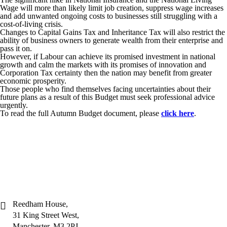
Wage will more than likely limit job creation, suppress wage increases
and add unwanted ongoing costs to businesses still struggling with a
cost-of-living crisis.
Changes to Capital Gains Tax and Inheritance Tax will also restrict the
ability of business owners to generate wealth from their enterprise and
pass it on.
However, if Labour can achieve its promised investment in national
growth and calm the markets with its promises of innovation and
Corporation Tax certainty then the nation may benefit from greater
economic prosperity.
Those people who find themselves facing uncertainties about their
future plans as a result of this Budget must seek professional advice
urgently.
To read the full Autumn Budget document, please
click here
.
Reedham House,
31 King Street West,
Manchester, M3 2PJ