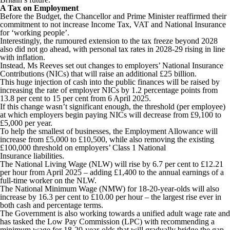
A Tax on Employment
Before the Budget, the Chancellor and Prime Minister reaffirmed their
commitment to not increase Income Tax, VAT and National Insurance
for ‘working people’.
Interestingly, the rumoured extension to the tax freeze beyond 2028
also did not go ahead, with personal tax rates in 2028-29 rising in line
with inflation.
Instead, Ms Reeves set out changes to employers’ National Insurance
Contributions (NICs) that will raise an additional £25 billion.
This huge injection of cash into the public finances will be raised by
increasing the rate of employer NICs by 1.2 percentage points from
13.8 per cent to 15 per cent from 6 April 2025.
If this change wasn’t significant enough, the threshold (per employee)
at which employers begin paying NICs will decrease from £9,100 to
£5,000 per year.
To help the smallest of businesses, the Employment Allowance will
increase from £5,000 to £10,500, while also removing the existing
£100,000 threshold on employers’ Class 1 National
Insurance liabilities.
The National Living Wage (NLW) will rise by 6.7 per cent to £12.21
per hour from April 2025 – adding £1,400 to the annual earnings of a
full-time worker on the NLW.
The National Minimum Wage (NMW) for 18-20-year-olds will also
increase by 16.3 per cent to £10.00 per hour – the largest rise ever in
both cash and percentage terms.
The Government is also working towards a unified adult wage rate and
has tasked the Low Pay Commission (LPC) with recommending a
minimum wage for 18-20-year-olds that will gradually bridge the gap