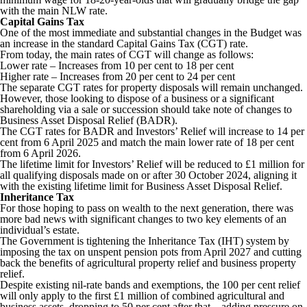
with the main NLW rate.
Capital Gains Tax
One of the most immediate and substantial changes in the Budget was
an increase in the standard Capital Gains Tax (CGT) rate.
From today, the main rates of CGT will change as follows:
Lower rate – Increases from 10 per cent to 18 per cent
Higher rate – Increases from 20 per cent to 24 per cent
The separate CGT rates for property disposals will remain unchanged.
However, those looking to dispose of a business or a significant
shareholding via a sale or succession should take note of changes to
Business Asset Disposal Relief (BADR).
The CGT rates for BADR and Investors’ Relief will increase to 14 per
cent from 6 April 2025 and match the main lower rate of 18 per cent
from 6 April 2026.
The lifetime limit for Investors’ Relief will be reduced to £1 million for
all qualifying disposals made on or after 30 October 2024, aligning it
with the existing lifetime limit for Business Asset Disposal Relief.
Inheritance Tax
For those hoping to pass on wealth to the next generation, there was
more bad news with significant changes to two key elements of an
individual’s estate.
The Government is tightening the Inheritance Tax (IHT) system by
imposing the tax on unspent pension pots from April 2027 and cutting
back the benefits of agricultural property relief and business property
relief.
Despite existing nil-rate bands and exemptions, the 100 per cent relief
will only apply to the first £1 million of combined agricultural and
business assets, dropping to 50 per cent after that – adding pressure on