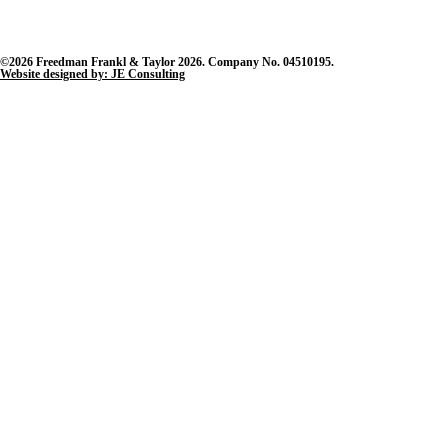
©2026 Freedman Frankl & Taylor 2026. Company No. 04510195.
Website designed by: JE Consulting