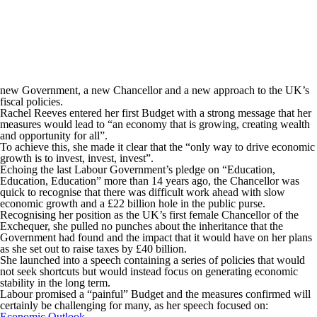
new Government, a new Chancellor and a new approach to the UK’s
fiscal policies.
Rachel Reeves entered her first Budget with a strong message that her
measures would lead to “an economy that is growing, creating wealth
and opportunity for all”.
To achieve this, she made it clear that the “only way to drive economic
growth is to invest, invest, invest”.
Echoing the last Labour Government’s pledge on “Education,
Education, Education” more than 14 years ago, the Chancellor was
quick to recognise that there was difficult work ahead with slow
economic growth and a £22 billion hole in the public purse.
Recognising her position as the UK’s first female Chancellor of the
Exchequer, she pulled no punches about the inheritance that the
Government had found and the impact that it would have on her plans
as she set out to raise taxes by £40 billion.
She launched into a speech containing a series of policies that would
not seek shortcuts but would instead focus on generating economic
stability in the long term.
Labour promised a “painful” Budget and the measures confirmed will
certainly be challenging for many, as her speech focused on:
Economic Outlook