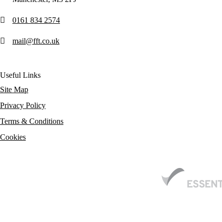
0161 834 2574
mail@fft.co.uk
Useful Links
Site Map
Privacy Policy
Terms & Conditions
Cookies