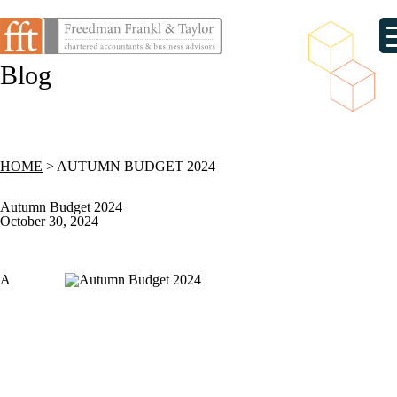
Blog
HOME
>
AUTUMN BUDGET 2024
Autumn Budget 2024
October 30, 2024
A