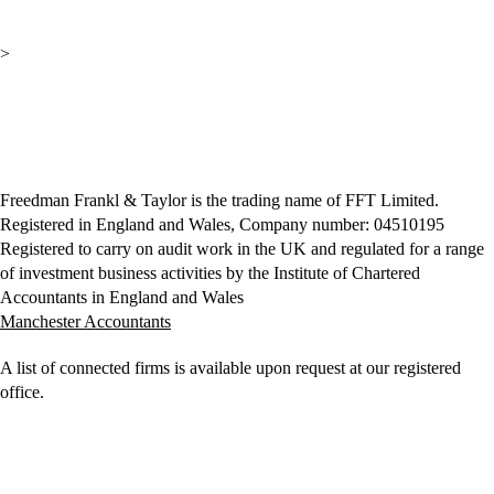
>
Freedman Frankl & Taylor is the trading name of FFT Limited.
Registered in England and Wales, Company number: 04510195
Registered to carry on audit work in the UK and regulated for a range
of investment business activities by the Institute of Chartered
Accountants in England and Wales
Manchester Accountants
A list of connected firms is available upon request at our registered
office.