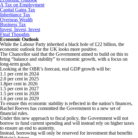
A Tax on Employment
Capital Gains Tax
Inheritance Tax
Overseas Wealth
Business Tax
Invest, Invest, Invest
Final Thoughts
Economic Outlook
While the Labour Party inherited a black hole of £22 billion, the
economic outlook for the UK looks more positive.
The Chancellor said that the Government aimed to build on this to
bring “balance and stability” to economic growth, with a focus on
long-term goals.
Looking at the OBR’s forecast, real GDP growth will be:
1.1 per cent in 2024
2.0 per cent in 2025
1.8per cent in 2026
1.5 per cent in 2027
1.5 per cent in 2028
1.6 per cent in 2029
To ensure this economic stability is reflected in the nation’s finances,
Rachel Reeves has committed the Government to a new set of
financial rules.
Under this new approach to fiscal policy, the Government will not
borrow to fund current spending and will instead rely on higher taxes
to ensure an end to austerity.
Instead, borrowing will only be reserved for investment that benefits
Britain’s future.