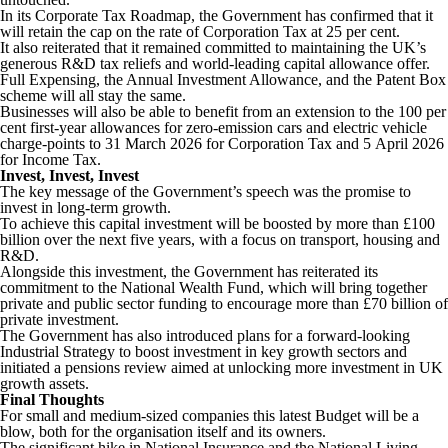
In its Corporate Tax Roadmap, the Government has confirmed that it
will retain the cap on the rate of Corporation Tax at 25 per cent.
It also reiterated that it remained committed to maintaining the UK’s
generous R&D tax reliefs and world-leading capital allowance offer.
Full Expensing, the Annual Investment Allowance, and the Patent Box
scheme will all stay the same.
Businesses will also be able to benefit from an extension to the 100 per
cent first-year allowances for zero-emission cars and electric vehicle
charge-points to 31 March 2026 for Corporation Tax and 5 April 2026
for Income Tax.
Invest, Invest, Invest
The key message of the Government’s speech was the promise to
invest in long-term growth.
To achieve this capital investment will be boosted by more than £100
billion over the next five years, with a focus on transport, housing and
R&D.
Alongside this investment, the Government has reiterated its
commitment to the National Wealth Fund, which will bring together
private and public sector funding to encourage more than £70 billion of
private investment.
The Government has also introduced plans for a forward-looking
Industrial Strategy to boost investment in key growth sectors and
initiated a pensions review aimed at unlocking more investment in UK
growth assets.
Final Thoughts
For small and medium-sized companies this latest Budget will be a
blow, both for the organisation itself and its owners.
The significant hike in National Insurance and the National Living