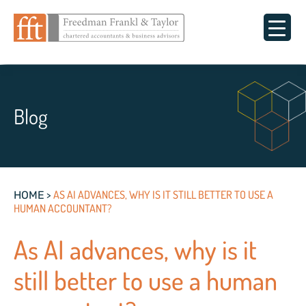
Blog
>
AS AI ADVANCES, WHY IS IT STILL BETTER TO USE A
HOME
HUMAN ACCOUNTANT?
As AI advances, why is it
still better to use a human