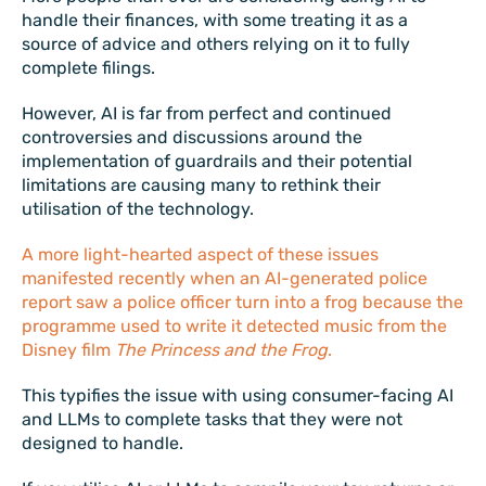
handle their finances, with some treating it as a
source of advice and others relying on it to fully
complete filings.
However, AI is far from perfect and continued
controversies and discussions around the
implementation of guardrails and their potential
limitations are causing many to rethink their
utilisation of the technology.
A more light-hearted aspect of these issues
manifested recently when an AI-generated police
report saw a police officer turn into a frog because the
programme used to write it detected music from the
Disney film
The Princess and the Frog
.
This typifies the issue with using consumer-facing AI
and LLMs to complete tasks that they were not
designed to handle.