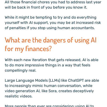
All those financial chores you had to address last year
will be back in front of you before you know it.
While it might be tempting to try and do everything
yourself with AI support, you may be at increased risk
of penalties if you stop using human accountants.
What are the dangers of using AI
for my finances?
With each new iteration that gets released, AI is able
to do more impressive things in a way that feels
compellingly real.
Large Language Models (LLMs) like ChatGPT are able
to increasingly mimic human conversation, while
video generation AI, like Sora, creates deceptively
realistic videos.
More people than ever are considering using AI to