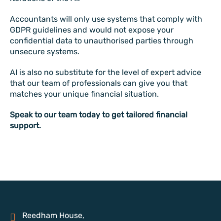
Accountants will only use systems that comply with
GDPR guidelines and would not expose your
confidential data to unauthorised parties through
unsecure systems.
AI is also no substitute for the level of expert advice
that our team of professionals can give you that
matches your unique financial situation.
Speak to our team today to get tailored financial
support.
Reedham House,