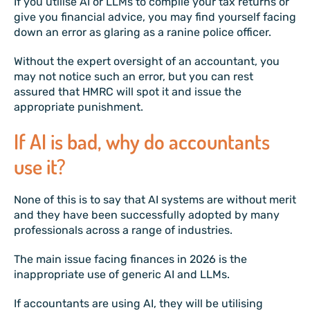
If you utilise AI or LLMs to compile your tax returns or
give you financial advice, you may find yourself facing
down an error as glaring as a ranine police officer.
Without the expert oversight of an accountant, you
may not notice such an error, but you can rest
assured that HMRC will spot it and issue the
appropriate punishment.
If AI is bad, why do accountants
use it?
None of this is to say that AI systems are without merit
and they have been successfully adopted by many
professionals across a range of industries.
The main issue facing finances in 2026 is the
inappropriate use of generic AI and LLMs.
If accountants are using AI, they will be utilising