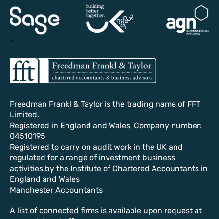
>
Freedman Frankl & Taylor is the trading name of FFT
Limited.
Registered in England and Wales, Company number:
04510195
Registered to carry on audit work in the UK and
regulated for a range of investment business
activities by the Institute of Chartered Accountants in
England and Wales
Manchester Accountants
A list of connected firms is available upon request at