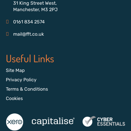
31 King Street West,
Manchester, M3 2PJ
0161 834 2574
mail@fft.co.uk
Useful Links
Site Map
Privacy Policy
Terms & Conditions
Cookies