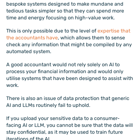
bespoke systems designed to make mundane and
tedious tasks simpler so that they can spend more
time and energy focusing on high-value work.
This is only possible due to the level of
expertise that
the accountants have
, which allows them to sense
check any information that might be compiled by any
automated system.
A good accountant would not rely solely on AI to
process your financial information and would only
utilise systems that have been designed to assist with
work.
There is also an issue of data protection that generic
AI and LLMs routinely fail to uphold.
If you upload your sensitive data to a consumer-
facing AI or LLM, you cannot be sure that the data will
stay confidential, as it may be used to train future
iterations of the AI.