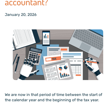
accountant?
January 20, 2026
We are now in that period of time between the start of
the calendar year and the beginning of the tax year.