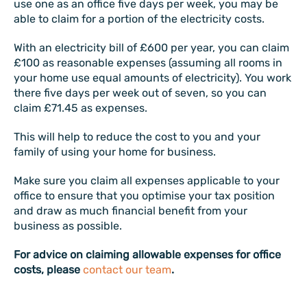
use one as an office five days per week, you may be
able to claim for a portion of the electricity costs.
With an electricity bill of £600 per year, you can claim
£100 as reasonable expenses (assuming all rooms in
your home use equal amounts of electricity). You work
there five days per week out of seven, so you can
claim £71.45 as expenses.
This will help to reduce the cost to you and your
family of using your home for business.
Make sure you claim all expenses applicable to your
office to ensure that you optimise your tax position
and draw as much financial benefit from your
business as possible.
For advice on claiming allowable expenses for office
costs, please
contact our team
.