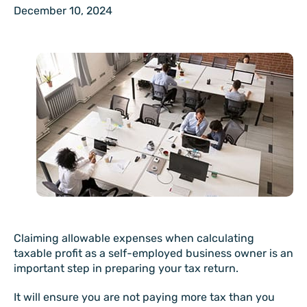
December 10, 2024
Claiming allowable expenses when calculating
taxable profit as a self-employed business owner is an
important step in preparing your tax return.
It will ensure you are not paying more tax than you