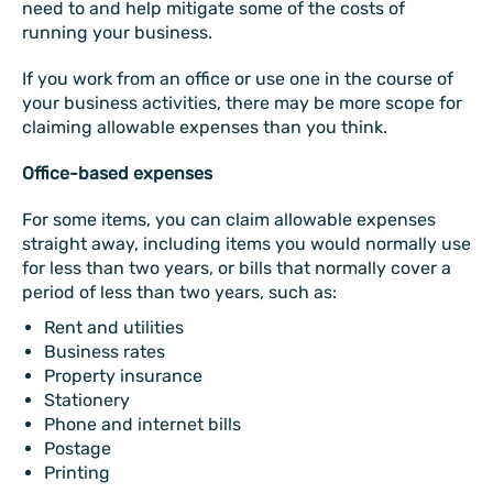
need to and help mitigate some of the costs of
running your business.
If you work from an office or use one in the course of
your business activities, there may be more scope for
claiming allowable expenses than you think.
Office-based expenses
For some items, you can claim allowable expenses
straight away, including items you would normally use
for less than two years, or bills that normally cover a
period of less than two years, such as:
Rent and utilities
Business rates
Property insurance
Stationery
Phone and internet bills
Postage
Printing