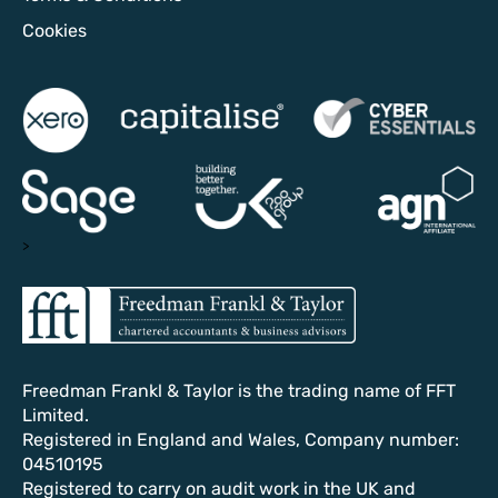
Cookies
>
Freedman Frankl & Taylor is the trading name of FFT
Limited.
Registered in England and Wales, Company number:
04510195
Registered to carry on audit work in the UK and