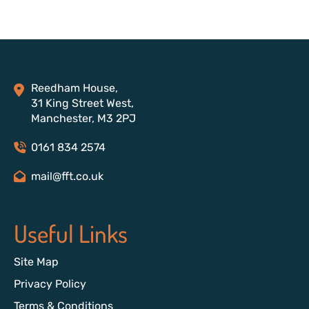
Reedham House,
31 King Street West,
Manchester, M3 2PJ
0161 834 2574
mail@fft.co.uk
Useful Links
Site Map
Privacy Policy
Terms & Conditions