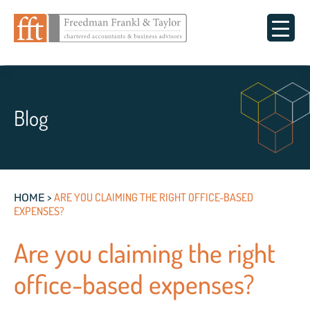
Blog
>
ARE YOU CLAIMING THE RIGHT OFFICE-BASED
HOME
EXPENSES?
Are you claiming the right
office-based expenses?