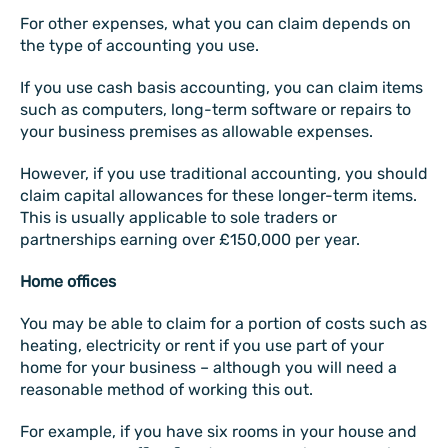
For other expenses, what you can claim depends on
the type of accounting you use.
If you use cash basis accounting, you can claim items
such as computers, long-term software or repairs to
your business premises as allowable expenses.
However, if you use traditional accounting, you should
claim capital allowances for these longer-term items.
This is usually applicable to sole traders or
partnerships earning over £150,000 per year.
Home offices
You may be able to claim for a portion of costs such as
heating, electricity or rent if you use part of your
home for your business – although you will need a
reasonable method of working this out.
For example, if you have six rooms in your house and